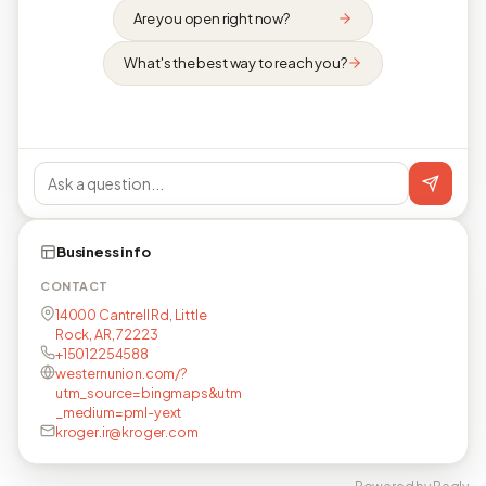
Are you open right now?
What's the best way to reach you?
Business info
CONTACT
14000 Cantrell Rd, Little
Rock, AR, 72223
+15012254588
westernunion.com/?
utm_source=bingmaps&utm
_medium=pml-yext
kroger.ir@kroger.com