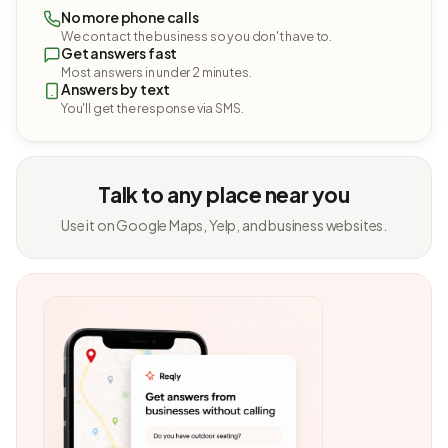
No more phone calls
We contact the business so you don't have to.
Get answers fast
Most answers in under 2 minutes.
Answers by text
You'll get the response via SMS.
Talk to any place near you
Use it on Google Maps, Yelp, and business websites.