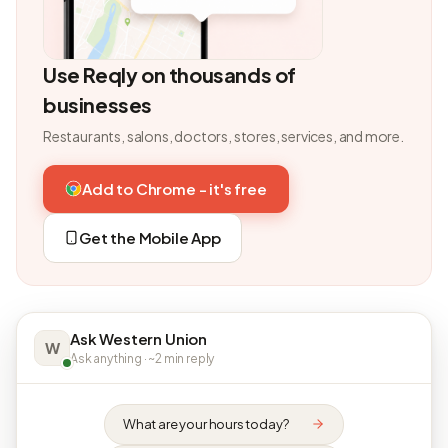
Use Reqly on thousands of
businesses
Restaurants, salons, doctors, stores, services, and more.
Add to Chrome - it's free
Get the Mobile App
Ask Western Union
W
Ask anything · ~2 min reply
What are your hours today?