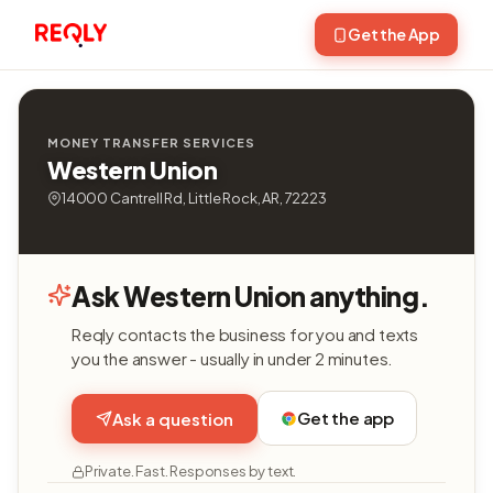
Get the App
MONEY TRANSFER SERVICES
Western Union
14000 Cantrell Rd, Little Rock, AR, 72223
Ask Western Union anything.
Reqly contacts the business for you and texts
you the answer - usually in under 2 minutes.
Get the app
Ask a question
Private. Fast. Responses by text.