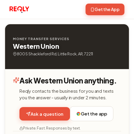
Get the App
MONEY TRANSFER SERVICES
Western Union
800 S Shackleford Rd, Little Rock, AR, 72211
Ask Western Union anything.
Reqly contacts the business for you and texts
you the answer - usually in under 2 minutes.
Get the app
Ask a question
Private. Fast. Responses by text.