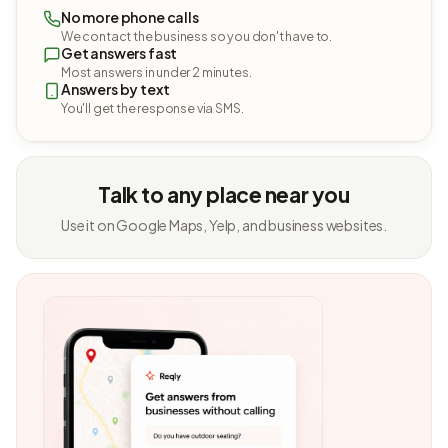
No more phone calls
We contact the business so you don't have to.
Get answers fast
Most answers in under 2 minutes.
Answers by text
You'll get the response via SMS.
Talk to any place near you
Use it on Google Maps, Yelp, and business websites.