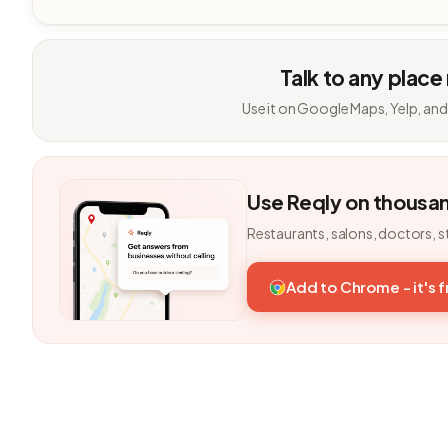
Talk to any place
Use it on Google Maps, Yelp, and
Use Reqly on thousa
Restaurants, salons, doctors, s
Add to Chrome - it's 