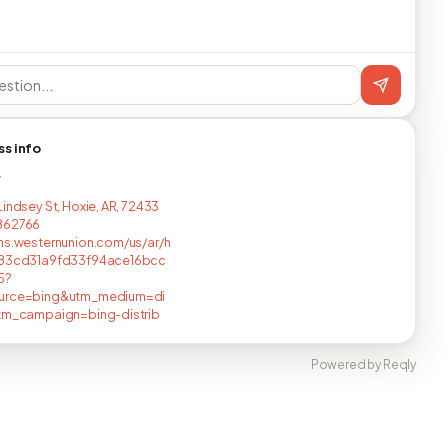
ss info
T
Lindsey St, Hoxie, AR, 72433
862766
ns.westernunion.com/us/ar/h
483cd31a9fd33f94ace16bcc
5?
urce=bing&utm_medium=di
utm_campaign=bing-distrib
Powered by Reqly