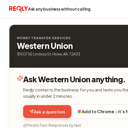
Ask any business without calling.
MONEY TRANSFER SERVICES
Western Union
507 SE Lindsey St, Hoxie, AR, 72433
Ask Western Union anything.
Reqly contacts the business for you and texts you th
usually in under 2 minutes.
Add to Chrome - it’s 
Ask a question
Private. Fast. Responses by text.