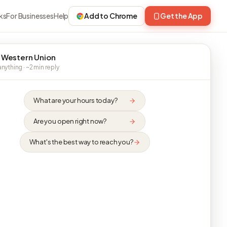
ks
For Businesses
Help
Add to Chrome
Get the App
 Western Union
nything · ~2 min reply
What are your hours today?
Are you open right now?
What's the best way to reach you?