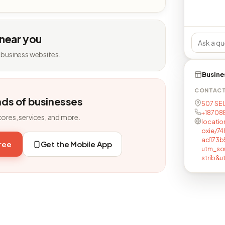
 near you
 business websites.
Busine
CONTAC
nds of businesses
507 SE 
+18708
tores, services, and more.
locatio
oxie/7
ad173b
free
Get the Mobile App
utm_so
strib&