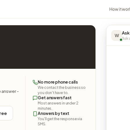
How it wor
Ask
W
Ask a
No more phone calls
We contact the business so
e answer -
you don't have to.
Get answers fast
Most answers in under 2
minutes.
free
Answers by text
You'll get the response via
SMS.