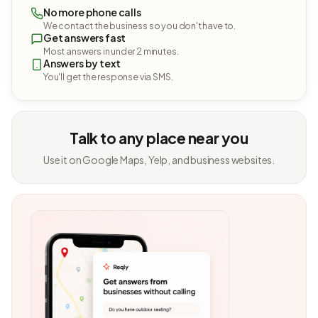
No more phone calls
We contact the business so you don't have to.
Get answers fast
Most answers in under 2 minutes.
Answers by text
You'll get the response via SMS.
Talk to any place near you
Use it on Google Maps, Yelp, and business websites.