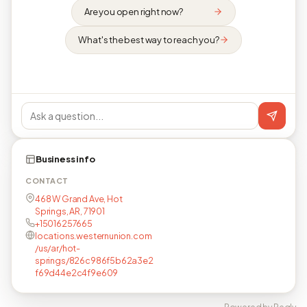
Are you open right now?
What's the best way to reach you?
Business info
CONTACT
468 W Grand Ave, Hot
Springs, AR, 71901
+15016257665
locations.westernunion.com
/us/ar/hot-
springs/826c986f5b62a3e2
f69d44e2c4f9e609