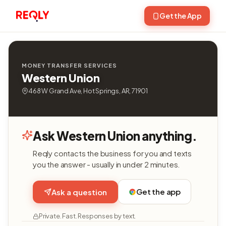
Get the App
MONEY TRANSFER SERVICES
Western Union
468 W Grand Ave, Hot Springs, AR, 71901
Ask Western Union anything.
Reqly contacts the business for you and texts
you the answer - usually in under 2 minutes.
Get the app
Ask a question
Private. Fast. Responses by text.