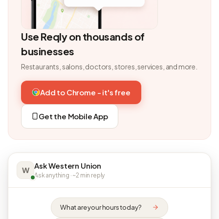
Use Reqly on thousands of
businesses
Restaurants, salons, doctors, stores, services, and more.
Add to Chrome - it's free
Get the Mobile App
Ask Western Union
W
Ask anything · ~2 min reply
What are your hours today?