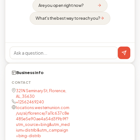
Are you open right now?
What's the best way to reach you?
Business info
CONTACT
321 N Seminary St, Florence,
AL, 35630
+12562469240
locations.westernunion.com
/us/al/florence/7a11c637c8e
485e5e90ae4a54d3f9b9f?
utm_source=bing&utm_med
ium=distrib&utm_campaign
=bing-distrib