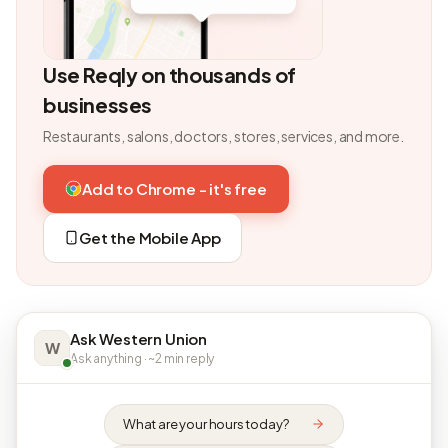
Use Reqly on thousands of
businesses
Restaurants, salons, doctors, stores, services, and more.
Add to Chrome - it's free
Get the Mobile App
Ask Western Union
W
Ask anything · ~2 min reply
What are your hours today?