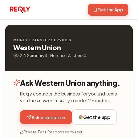
Get the App
MONEY TRANSFER SERVICES
Western Union
321 N Seminary St, Florence, AL, 35630
Ask Western Union anything.
Reqly contacts the business for you and texts
you the answer - usually in under 2 minutes.
Get the app
Ask a question
Private. Fast. Responses by text.