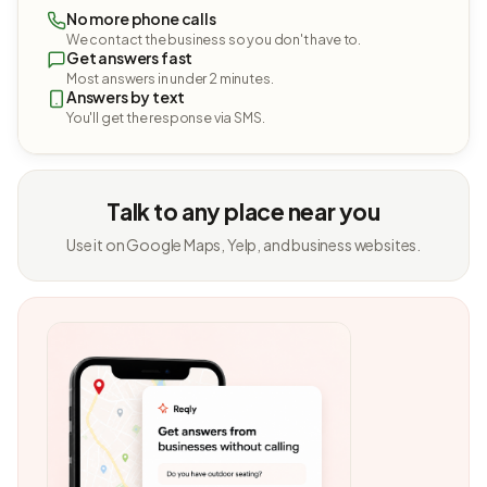
No more phone calls
We contact the business so you don't have to.
Get answers fast
Most answers in under 2 minutes.
Answers by text
You'll get the response via SMS.
Talk to any place near you
Use it on Google Maps, Yelp, and business websites.