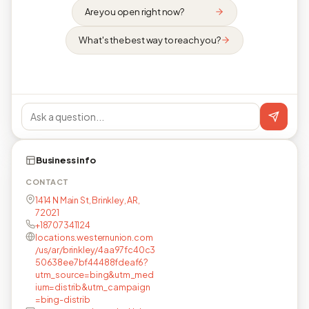
Are you open right now?
What's the best way to reach you?
Business info
CONTACT
1414 N Main St, Brinkley, AR,
72021
+18707341124
locations.westernunion.com
/us/ar/brinkley/4aa97fc40c3
50638ee7bf44488fdeaf6?
utm_source=bing&utm_med
ium=distrib&utm_campaign
=bing-distrib