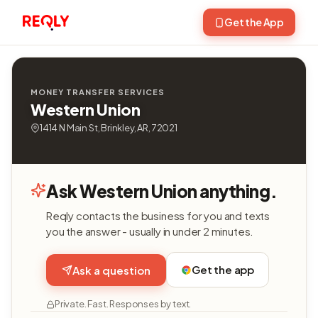
Get the App
MONEY TRANSFER SERVICES
Western Union
1414 N Main St, Brinkley, AR, 72021
Ask Western Union anything.
Reqly contacts the business for you and texts
you the answer - usually in under 2 minutes.
Get the app
Ask a question
Private. Fast. Responses by text.