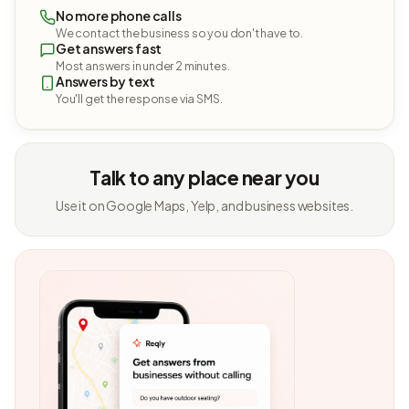
No more phone calls
We contact the business so you don't have to.
Get answers fast
Most answers in under 2 minutes.
Answers by text
You'll get the response via SMS.
Talk to any place near you
Use it on Google Maps, Yelp, and business websites.