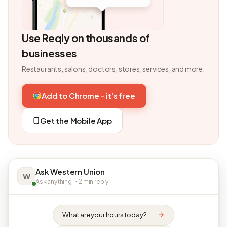
Use Reqly on thousands of
businesses
Restaurants, salons, doctors, stores, services, and more.
Add to Chrome - it's free
Get the Mobile App
Ask Western Union
W
Ask anything · ~2 min reply
What are your hours today?