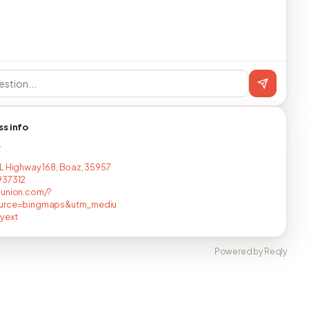
ss info
T
L Highway 168, Boaz, 35957
937312
nunion.com/?
urce=bingmaps&utm_mediu
yext
Powered by Reqly