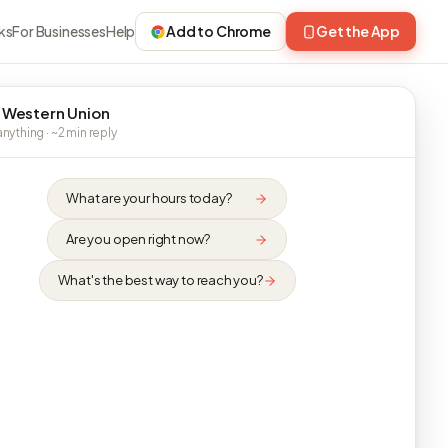
ks
For Businesses
Help
Add to Chrome
Get the App
 Western Union
nything · ~2 min reply
What are your hours today?
Are you open right now?
What's the best way to reach you?