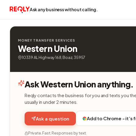
Ask any business without calling.
MONEY TRANSFER SERVICES
Western Union
10339 AL Highway 168, Boaz, 35957
Ask Western Union anything.
Reqly contacts the business for you and texts you th
usually in under 2 minutes.
Add to Chrome - it’s 
Ask a question
Private. Fast. Responses by text.