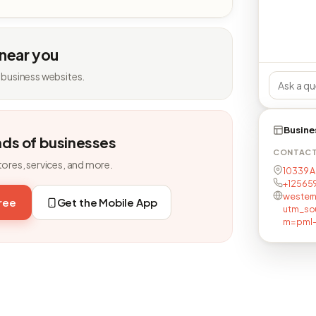
 near you
 business websites.
Busine
nds of businesses
CONTAC
tores, services, and more.
10339 A
+12565
wester
free
Get the Mobile App
utm_so
m=pml-