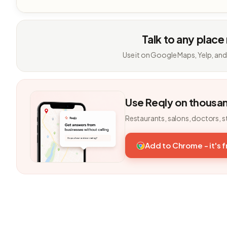
Talk to any place
Use it on Google Maps, Yelp, and
Use Reqly on thousa
Restaurants, salons, doctors, s
Add to Chrome - it's 