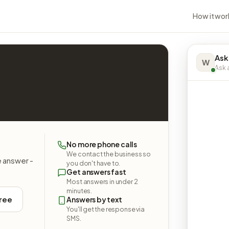
How it wor
Ask
W
Ask a
No more phone calls
We contact the business so
e answer -
you don't have to.
Get answers fast
Most answers in under 2
minutes.
free
Answers by text
You'll get the response via
SMS.