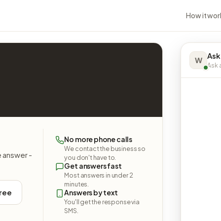
How it wor
Ask
W
Ask a
No more phone calls
We contact the business so
e answer -
you don't have to.
Get answers fast
Most answers in under 2
minutes.
free
Answers by text
You'll get the response via
SMS.