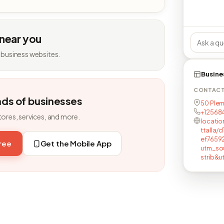
 near you
 business websites.
Busine
CONTAC
nds of businesses
50 Plem
+12568
tores, services, and more.
locatio
ttalla
ef7659
free
Get the Mobile App
utm_so
strib&