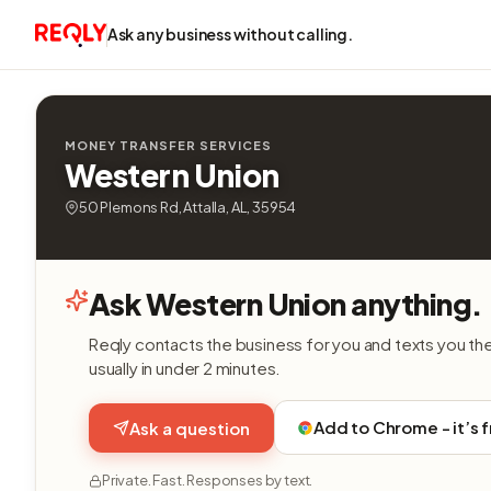
Ask any business without calling.
MONEY TRANSFER SERVICES
Western Union
50 Plemons Rd, Attalla, AL, 35954
Ask Western Union anything.
Reqly contacts the business for you and texts you th
usually in under 2 minutes.
Add to Chrome - it’s 
Ask a question
Private. Fast. Responses by text.