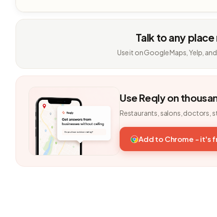
Talk to any place
Use it on Google Maps, Yelp, and
Use Reqly on thousa
Restaurants, salons, doctors, s
Add to Chrome - it's 