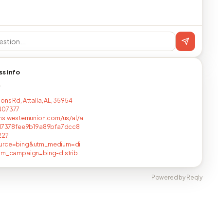
ss info
T
ons Rd, Attalla, AL, 35954
407377
ns.westernunion.com/us/al/a
/d17378fee9b19a89bfa7dcc8
22?
urce=bing&utm_medium=di
utm_campaign=bing-distrib
Powered by Reqly