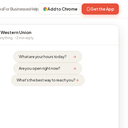
ks
For Businesses
Help
Add to Chrome
Get the App
 Western Union
nything · ~2 min reply
What are your hours today?
Are you open right now?
What's the best way to reach you?