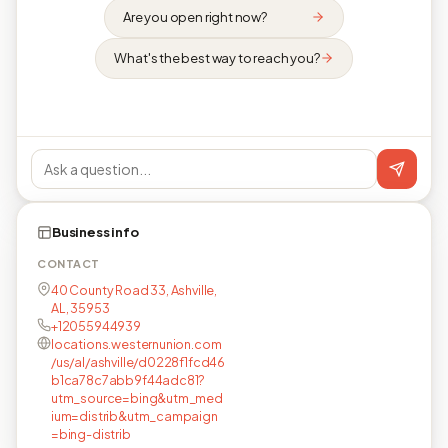
Are you open right now?
What's the best way to reach you?
Business info
CONTACT
40 County Road 33, Ashville,
AL, 35953
+12055944939
locations.westernunion.com
/us/al/ashville/d0228f1fcd46
b1ca78c7abb9f44adc81?
utm_source=bing&utm_med
ium=distrib&utm_campaign
=bing-distrib