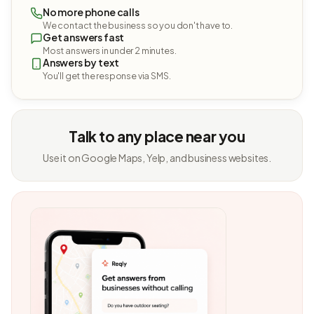
No more phone calls
We contact the business so you don't have to.
Get answers fast
Most answers in under 2 minutes.
Answers by text
You'll get the response via SMS.
Talk to any place near you
Use it on Google Maps, Yelp, and business websites.