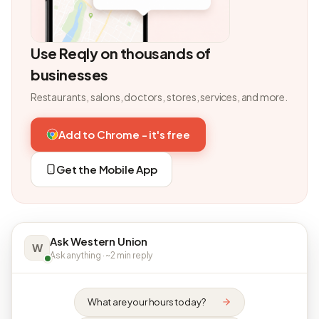
Use Reqly on thousands of
businesses
Restaurants, salons, doctors, stores, services, and more.
Add to Chrome - it's free
Get the Mobile App
Ask Western Union
W
Ask anything · ~2 min reply
What are your hours today?