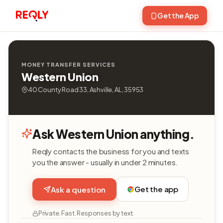
Get the App
MONEY TRANSFER SERVICES
Western Union
40 County Road 33, Ashville, AL, 35953
Ask Western Union anything.
Reqly contacts the business for you and texts
you the answer - usually in under 2 minutes.
Get the app
Ask a question
Private. Fast. Responses by text.