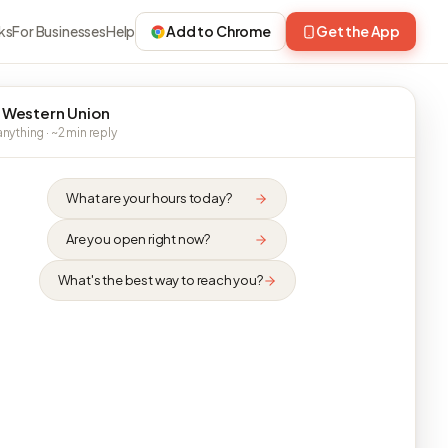
ks
For Businesses
Help
Add to Chrome
Get the App
 Western Union
nything · ~2 min reply
What are your hours today?
Are you open right now?
What's the best way to reach you?