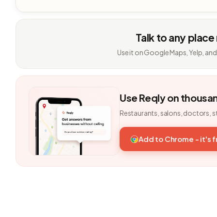
Talk to any place
Use it on Google Maps, Yelp, and
Use Reqly on thousa
Restaurants, salons, doctors, s
Add to Chrome - it's 