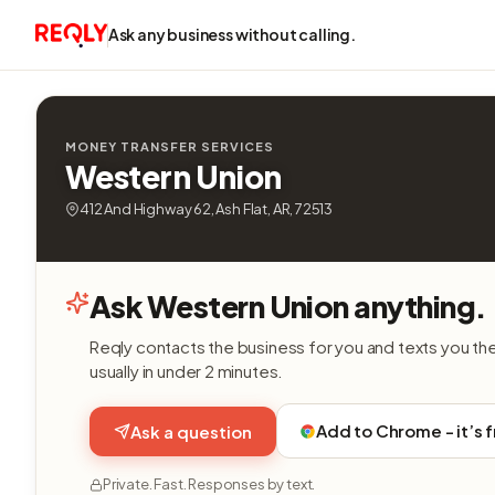
Ask any business without calling.
MONEY TRANSFER SERVICES
Western Union
412 And Highway 62, Ash Flat, AR, 72513
Ask Western Union anything.
Reqly contacts the business for you and texts you th
usually in under 2 minutes.
Add to Chrome - it’s 
Ask a question
Private. Fast. Responses by text.