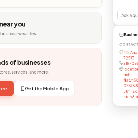
 near you
 business websites.
Busine
CONTAC
412 And 
72513
nds of businesses
+18709
locatio
tores, services, and more.
ash-
flat/4
073f63
free
Get the Mobile App
utm_so
strib&