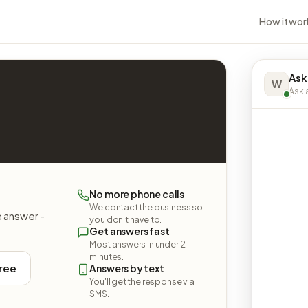
How it wor
Ask
W
Ask a
No more phone calls
We contact the business so
e answer -
you don't have to.
Get answers fast
Most answers in under 2
minutes.
free
Answers by text
You'll get the response via
SMS.