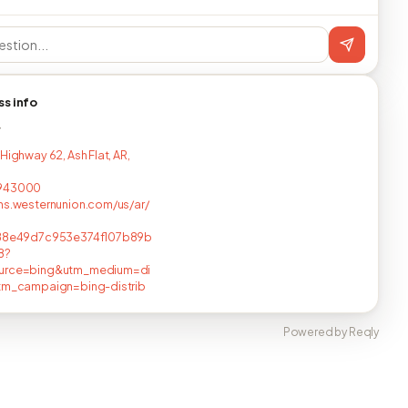
ss info
T
Highway 62, Ash Flat, AR,
943000
ns.westernunion.com/us/ar/
588e49d7c953e374f107b89b
8?
urce=bing&utm_medium=di
utm_campaign=bing-distrib
Powered by Reqly