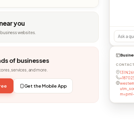
 near you
 business websites.
Busine
nds of businesses
CONTAC
tores, services, and more.
131 N 26
+18702
wester
free
Get the Mobile App
utm_so
m=pml-