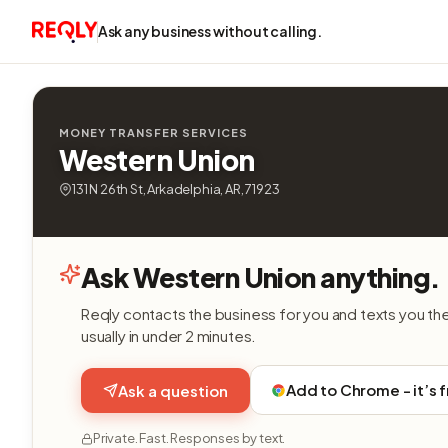
Ask any business without calling.
MONEY TRANSFER SERVICES
Western Union
131 N 26th St, Arkadelphia, AR, 71923
Ask Western Union anything.
Reqly contacts the business for you and texts you th
usually in under 2 minutes.
Add to Chrome - it’s 
Ask a question
Private. Fast. Responses by text.