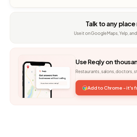
Talk to any place
Use it on Google Maps, Yelp, and
Use Reqly on thousa
Restaurants, salons, doctors, s
Add to Chrome - it's 