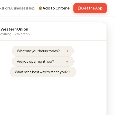
ks
For Businesses
Help
Add to Chrome
Get the App
 Western Union
nything · ~2 min reply
What are your hours today?
Are you open right now?
What's the best way to reach you?