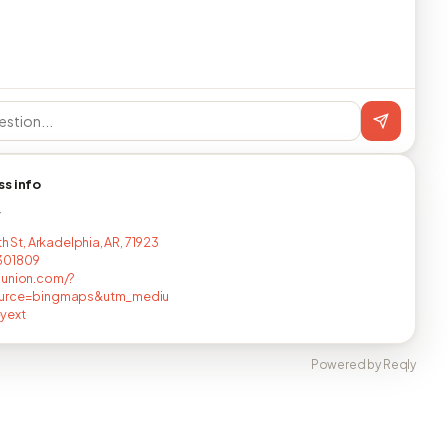
ss info
T
th St, Arkadelphia, AR, 71923
301809
nunion.com/?
urce=bingmaps&utm_mediu
yext
Powered by Reqly