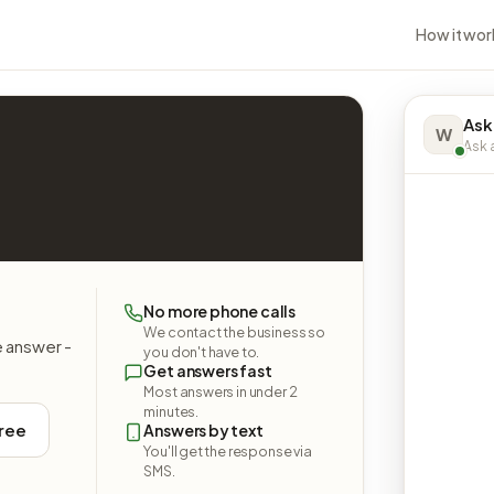
How it wor
Ask
W
Ask a
No more phone calls
We contact the business so
e answer -
you don't have to.
Get answers fast
Most answers in under 2
minutes.
free
Answers by text
You'll get the response via
SMS.