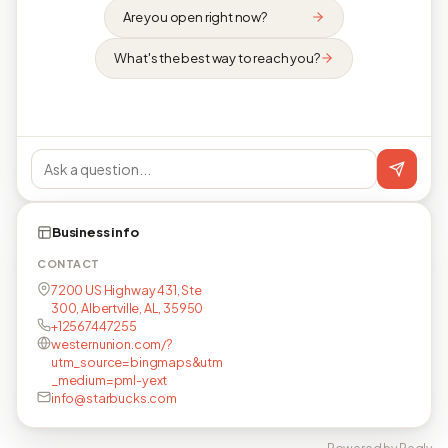
Are you open right now?
What's the best way to reach you?
Business info
CONTACT
7200 US Highway 431, Ste
300, Albertville, AL, 35950
+12567447255
westernunion.com/?
utm_source=bingmaps&utm
_medium=pml-yext
info@starbucks.com