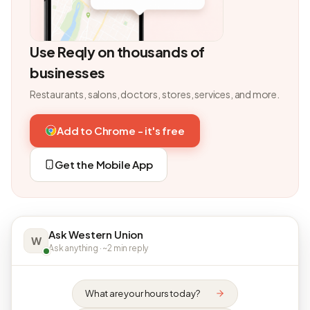
Use Reqly on thousands of
businesses
Restaurants, salons, doctors, stores, services, and more.
Add to Chrome - it's free
Get the Mobile App
Ask Western Union
W
Ask anything · ~2 min reply
What are your hours today?