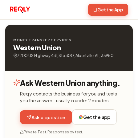
Get the App
MONEY TRANSFER SERVICES
Western Union
7200 US Highway 431, Ste 300, Albertville, AL, 35950
Ask Western Union anything.
Reqly contacts the business for you and texts
you the answer - usually in under 2 minutes.
Get the app
Ask a question
Private. Fast. Responses by text.