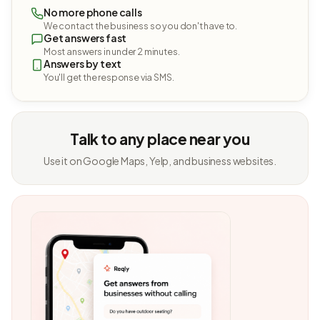
No more phone calls
We contact the business so you don't have to.
Get answers fast
Most answers in under 2 minutes.
Answers by text
You'll get the response via SMS.
Talk to any place near you
Use it on Google Maps, Yelp, and business websites.