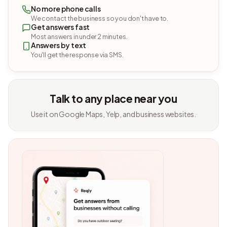
No more phone calls
We contact the business so you don't have to.
Get answers fast
Most answers in under 2 minutes.
Answers by text
You'll get the response via SMS.
Talk to any place near you
Use it on Google Maps, Yelp, and business websites.