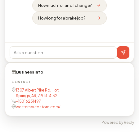
How much for an oil change?
How long for a brake job?
Business info
CONTACT
1307 Albert Pike Rd, Hot
Springs, AR, 71913-4132
+15016231497
westernautostore.com/
Powered by Reqly