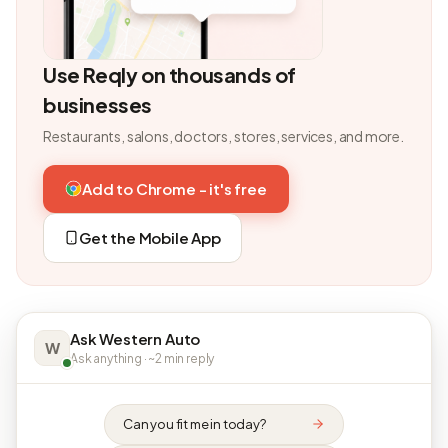
Use Reqly on thousands of
businesses
Restaurants, salons, doctors, stores, services, and more.
Add to Chrome - it's free
Get the Mobile App
Ask Western Auto
W
Ask anything · ~2 min reply
Can you fit me in today?