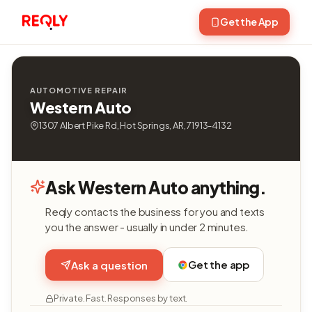
Get the App
AUTOMOTIVE REPAIR
Western Auto
1307 Albert Pike Rd, Hot Springs, AR, 71913-4132
Ask Western Auto anything.
Reqly contacts the business for you and texts
you the answer - usually in under 2 minutes.
Get the app
Ask a question
Private. Fast. Responses by text.