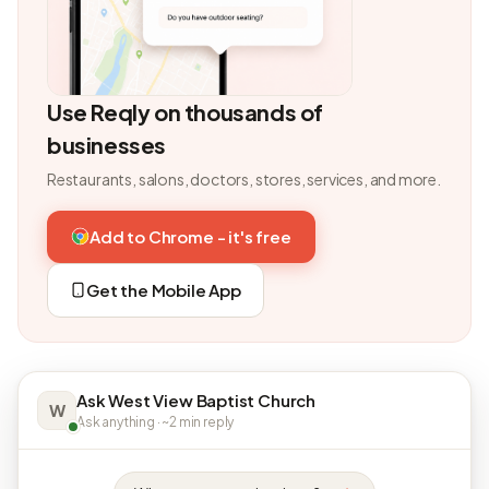
Use Reqly on thousands of
businesses
Restaurants, salons, doctors, stores, services, and more.
Add to Chrome - it's free
Get the Mobile App
Ask West View Baptist Church
W
Ask anything · ~2 min reply