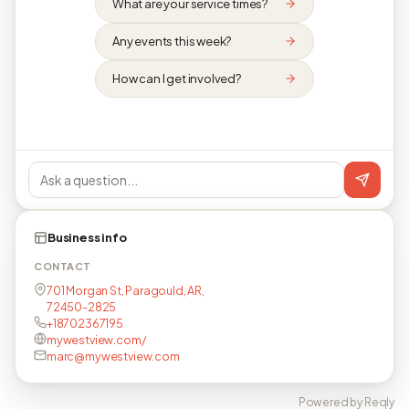
What are your service times?
Any events this week?
How can I get involved?
Business info
CONTACT
701 Morgan St, Paragould, AR,
72450-2825
+18702367195
mywestview.com/
marc@mywestview.com
Powered by Reqly