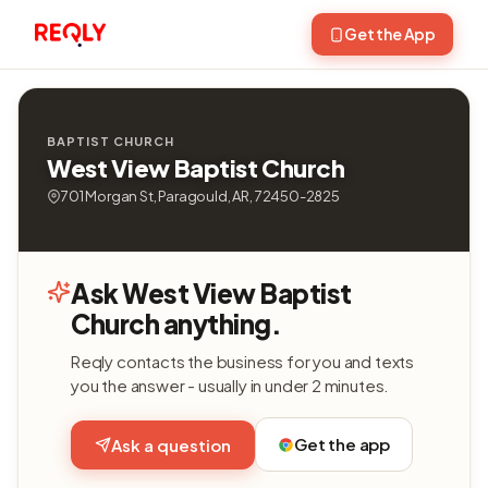
Get the App
BAPTIST CHURCH
West View Baptist Church
701 Morgan St, Paragould, AR, 72450-2825
Ask West View Baptist
Church anything.
Reqly contacts the business for you and texts
you the answer - usually in under 2 minutes.
Get the app
Ask a question