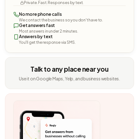
Private. Fast. Responses by text.
No more phone calls
We contact the business so you don't have to.
Get answers fast
Most answers in under 2 minutes.
Answers by text
You'll get the response via SMS.
Talk to any place near you
Use it on Google Maps, Yelp, and business websites.