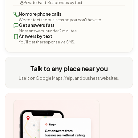
Private. Fast. Responses by text.
No more phone calls
We contact the business so you don't have to.
Get answers fast
Most answers in under 2 minutes.
Answers by text
You'll get the response via SMS.
Talk to any place near you
Use it on Google Maps, Yelp, and business websites.