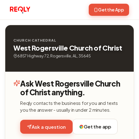
Get the App
CHURCH CATHEDRAL
West Rogersville Church of Christ
6857 Highway 72, Rogersville, AL, 35645
Ask West Rogersville Church
of Christ anything.
Reqly contacts the business for you and texts
you the answer - usually in under 2 minutes.
Get the app
Ask a question