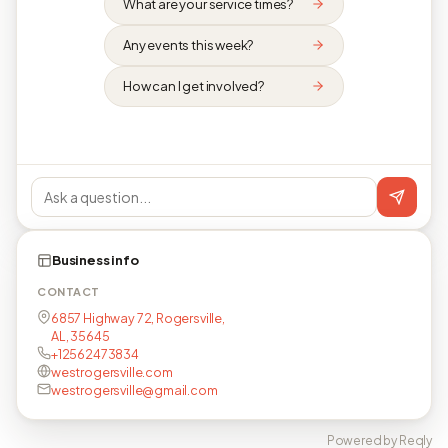
What are your service times?
Any events this week?
How can I get involved?
Business info
CONTACT
6857 Highway 72, Rogersville,
AL, 35645
+12562473834
westrogersville.com
westrogersville@gmail.com
Powered by Reqly