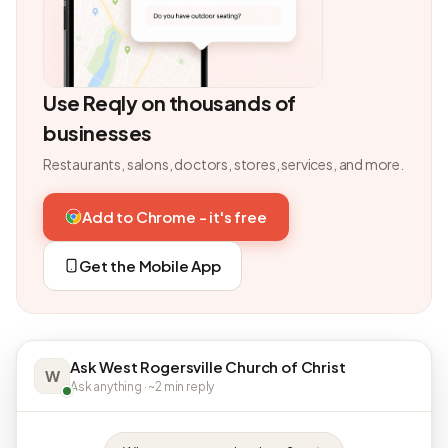
Use Reqly on thousands of
businesses
Restaurants, salons, doctors, stores, services, and more.
Add to Chrome - it's free
Get the Mobile App
Ask West Rogersville Church of Christ
W
Ask anything · ~2 min reply