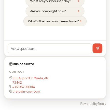
What are your hours today?
Are you open right now?
What's the best way to reach you?
Business info
CONTACT
855 Airport Dr, Manila, AR,
72442
+18705700084
thetown-crier.com
Powered by Reqly