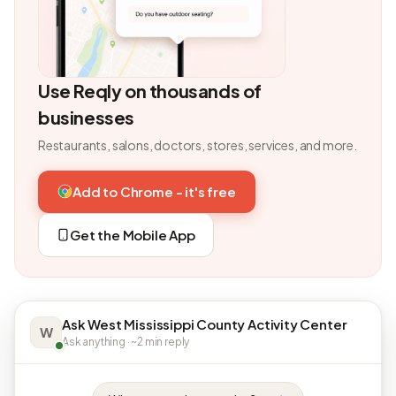
Use Reqly on thousands of
businesses
Restaurants, salons, doctors, stores, services, and more.
Add to Chrome - it's free
Get the Mobile App
Ask West Mississippi County Activity Center
W
Ask anything · ~2 min reply