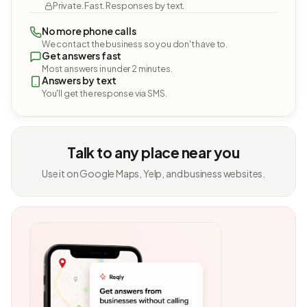
Private. Fast. Responses by text.
No more phone calls
We contact the business so you don't have to.
Get answers fast
Most answers in under 2 minutes.
Answers by text
You'll get the response via SMS.
Talk to any place near you
Use it on Google Maps, Yelp, and business websites.