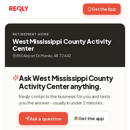
Get the App
RETIREMENT HOME
West Mississippi County Activity
Center
855 Airport Dr, Manila, AR, 72442
Ask West Mississippi County
Activity Center anything.
Reqly contacts the business for you and texts
you the answer - usually in under 2 minutes.
Get the app
Ask a question