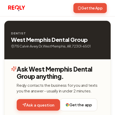
Get the App
DENTIST
West Memphis Dental Group
715 Calvin Avery Dr, West Memphis, AR, 72301-6501
Ask West Memphis Dental
Group anything.
Reqly contacts the business for you and texts
you the answer - usually in under 2 minutes.
Get the app
Ask a question