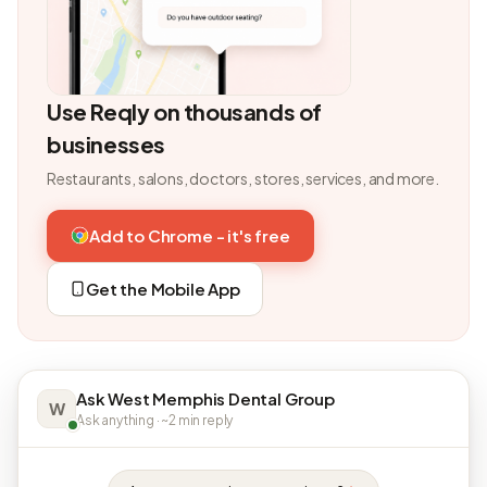
Use Reqly on thousands of
businesses
Restaurants, salons, doctors, stores, services, and more.
Add to Chrome - it's free
Get the Mobile App
Ask West Memphis Dental Group
W
Ask anything · ~2 min reply