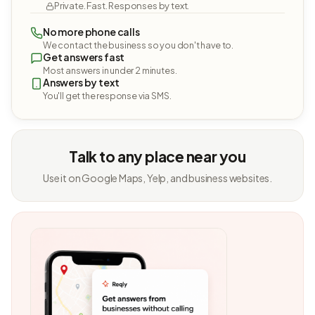
Private. Fast. Responses by text.
No more phone calls
We contact the business so you don't have to.
Get answers fast
Most answers in under 2 minutes.
Answers by text
You'll get the response via SMS.
Talk to any place near you
Use it on Google Maps, Yelp, and business websites.