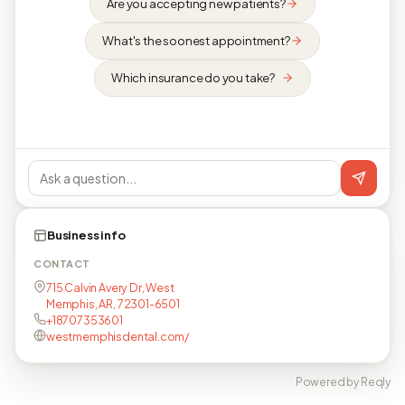
Are you accepting new patients?
What's the soonest appointment?
Which insurance do you take?
Business info
CONTACT
715 Calvin Avery Dr, West
Memphis, AR, 72301-6501
+18707353601
westmemphisdental.com/
Powered by Reqly