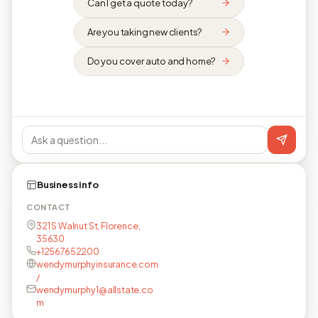
Can I get a quote today?
Are you taking new clients?
Do you cover auto and home?
Business info
CONTACT
321 S Walnut St, Florence,
35630
+12567652200
wendymurphyinsurance.com
/
wendymurphy1@allstate.co
m