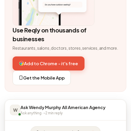
Use Reqly on thousands of
businesses
Restaurants, salons, doctors, stores, services, and more.
Add to Chrome - it's free
Get the Mobile App
Ask Wendy Murphy All American Agency
W
Ask anything · ~2 min reply