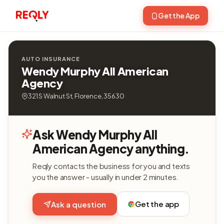
Get the App
AUTO INSURANCE
Wendy Murphy All American
Agency
321 S Walnut St, Florence, 35630
Ask Wendy Murphy All
American Agency anything.
Reqly contacts the business for you and texts
you the answer - usually in under 2 minutes.
Get the app
Ask a question