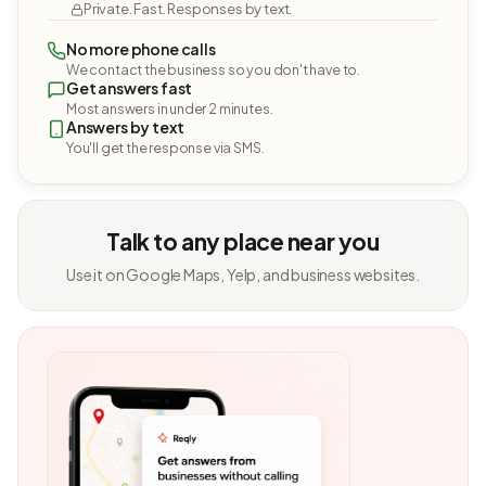
Private. Fast. Responses by text.
No more phone calls
We contact the business so you don't have to.
Get answers fast
Most answers in under 2 minutes.
Answers by text
You'll get the response via SMS.
Talk to any place near you
Use it on Google Maps, Yelp, and business websites.