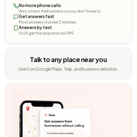
No more phone calls
We contact the business so you don't have to.
Get answers fast
Most answers in under 2 minutes.
Answers by text
You'll get the response via SMS.
Talk to any place near you
Use it on Google Maps, Yelp, and business websites.