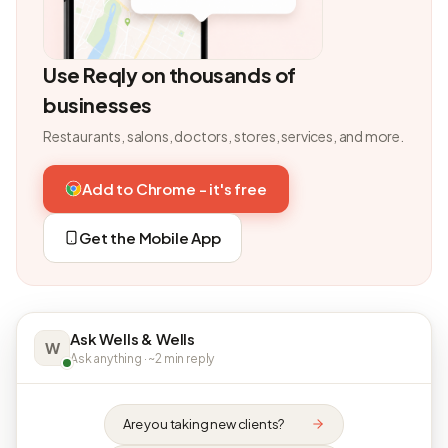
Use Reqly on thousands of
businesses
Restaurants, salons, doctors, stores, services, and more.
Add to Chrome - it's free
Get the Mobile App
Ask Wells & Wells
W
Ask anything · ~2 min reply
Are you taking new clients?