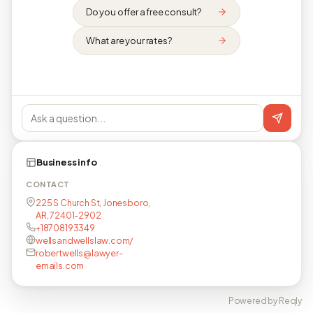
Do you offer a free consult?
What are your rates?
Business info
CONTACT
225 S Church St, Jonesboro,
AR, 72401-2902
+18708193349
wellsandwellslaw.com/
robertwells@lawyer-
emails.com
Powered by Reqly