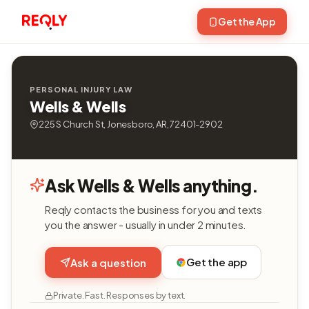
Get the App
PERSONAL INJURY LAW
Wells & Wells
225 S Church St, Jonesboro, AR, 72401-2902
Ask Wells & Wells anything.
Reqly contacts the business for you and texts
you the answer - usually in under 2 minutes.
Get the app
Ask a question
Private. Fast. Responses by text.