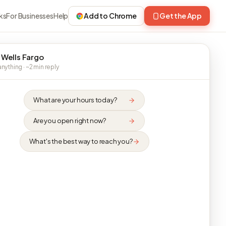
ks
For Businesses
Help
Add to Chrome
Get the App
 Wells Fargo
nything · ~2 min reply
What are your hours today?
Are you open right now?
What's the best way to reach you?