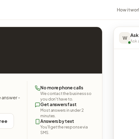
How it wor
Ask
W
Ask a
No more phone calls
We contact the business so
e answer -
you don't have to.
Get answers fast
Most answers in under 2
minutes.
free
Answers by text
You'll get the response via
SMS.