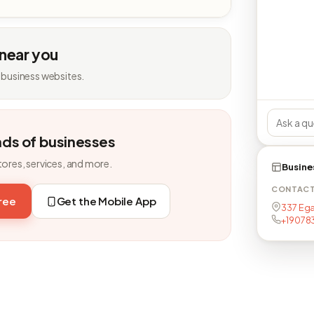
 near you
 business websites.
nds of businesses
tores, services, and more.
Busine
CONTAC
free
Get the Mobile App
337 Ega
+19078