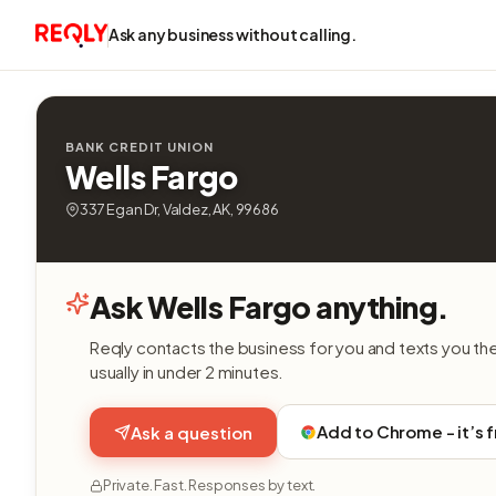
Ask any business without calling.
BANK CREDIT UNION
Wells Fargo
337 Egan Dr, Valdez, AK, 99686
Ask Wells Fargo anything.
Reqly contacts the business for you and texts you th
usually in under 2 minutes.
Add to Chrome - it’s 
Ask a question
Private. Fast. Responses by text.