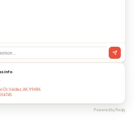
ss info
T
n Dr, Valdez, AK, 99686
354745
Powered by Reqly