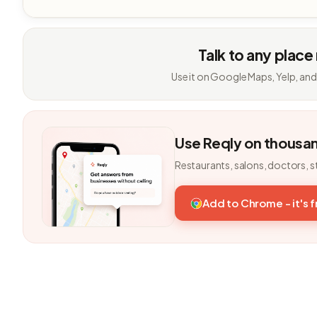
Talk to any place
Use it on Google Maps, Yelp, and
Use Reqly on thousa
Restaurants, salons, doctors, s
Add to Chrome - it's 