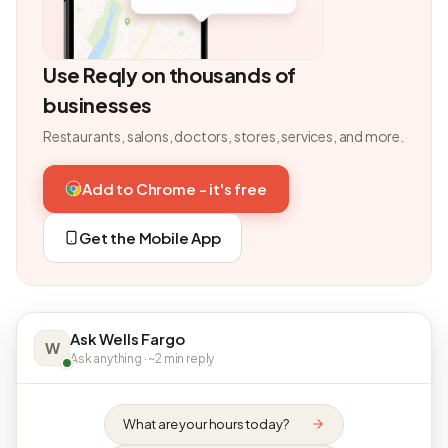
Use Reqly on thousands of
businesses
Restaurants, salons, doctors, stores, services, and more.
Add to Chrome - it's free
Get the Mobile App
Ask Wells Fargo
W
Ask anything · ~2 min reply
What are your hours today?