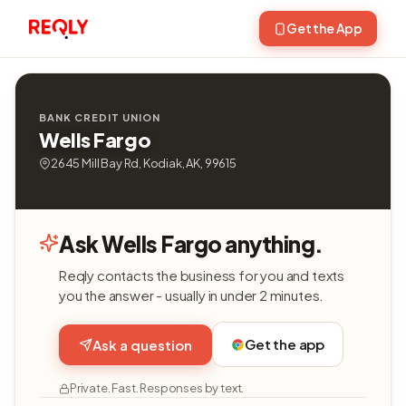
Get the App
BANK CREDIT UNION
Wells Fargo
2645 Mill Bay Rd, Kodiak, AK, 99615
Ask Wells Fargo anything.
Reqly contacts the business for you and texts
you the answer - usually in under 2 minutes.
Get the app
Ask a question
Private. Fast. Responses by text.