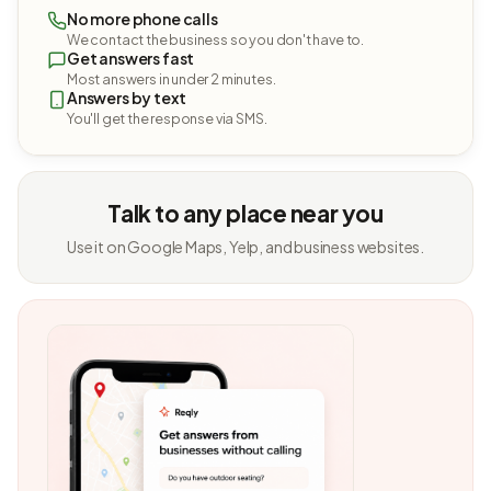
No more phone calls
We contact the business so you don't have to.
Get answers fast
Most answers in under 2 minutes.
Answers by text
You'll get the response via SMS.
Talk to any place near you
Use it on Google Maps, Yelp, and business websites.