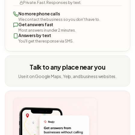
Private. Fast. Responses by text.
No more phone calls
We contact the business so you don't have to.
Get answers fast
Most answers in under 2 minutes.
Answers by text
You'll get the response via SMS.
Talk to any place near you
Use it on Google Maps, Yelp, and business websites.