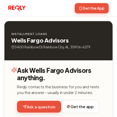
Get the App
INSTALLMENT LOANS
Wells Fargo Advisors
3400 Rainbow Dr, Rainbow City, AL, 35906-6279
Ask Wells Fargo Advisors
anything.
Reqly contacts the business for you and texts
you the answer - usually in under 2 minutes.
Get the app
Ask a question