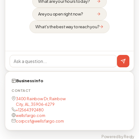
What are your hours today?
Are you open right now?
What's the best way to reach you?
Business info
CONTACT
3400 Rainbow Dr, Rainbow
City, AL, 35906-6279
+12564392480
wellsfargo.com
corpcsf@wellsfargo.com
Powered by Reqly