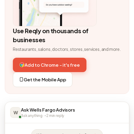
Use Reqly on thousands of
businesses
Restaurants, salons, doctors, stores, services, and more.
Add to Chrome - it's free
Get the Mobile App
Ask Wells Fargo Advisors
W
Ask anything · ~2 min reply