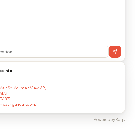
ss info
T
ain St, Mountain View, AR,
6173
136815
wheatingandair.com/
Powered by Reqly