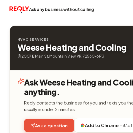
Ask any business without calling.
HVAC SERVICES
Weese Heating and Cooling
2007 E Main St, Mountain View, AR, 72560-6173
Ask Weese Heating and Cool
anything.
Reqly contacts the business for you and texts you th
usually in under 2 minutes.
Add to Chrome - it’s 
Ask a question