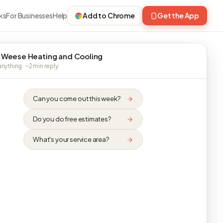
ks
For Businesses
Help
Add to Chrome
Get the App
 Weese Heating and Cooling
nything · ~2 min reply
Can you come out this week?
Do you do free estimates?
What's your service area?