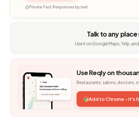
Private. Fast. Responses by text.
Talk to any place
Use it on Google Maps, Yelp, and
Use Reqly on thousa
Restaurants, salons, doctors, s
Add to Chrome - it's 