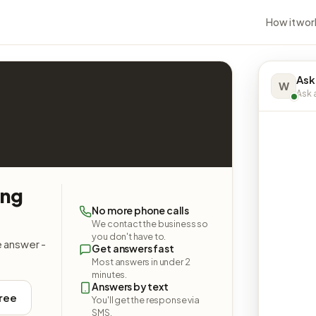
How it wor
Ask
W
Ask a
ing
No more phone calls
We contact the business so
you don't have to.
e answer -
Get answers fast
Most answers in under 2
minutes.
Answers by text
free
You'll get the response via
SMS.