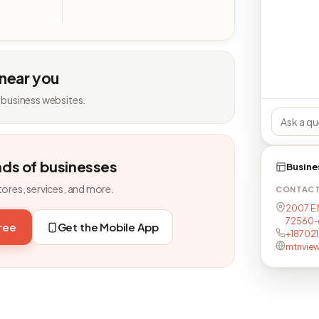
 near you
 business websites.
nds of businesses
Busine
tores, services, and more.
CONTAC
2007 E M
72560-
free
Get the Mobile App
+18702
mtnvie