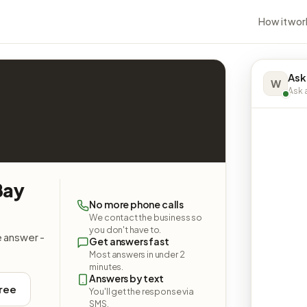
How it wor
Ask
W
Ask a
Bay
No more phone calls
We contact the business so
you don't have to.
e answer -
Get answers fast
Most answers in under 2
minutes.
Answers by text
free
You'll get the response via
SMS.