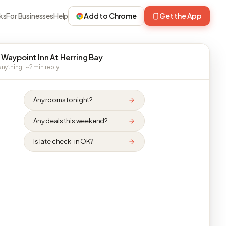
ks
For Businesses
Help
Add to Chrome
Get the App
 Waypoint Inn At Herring Bay
nything · ~2 min reply
Any rooms tonight?
Any deals this weekend?
Is late check-in OK?