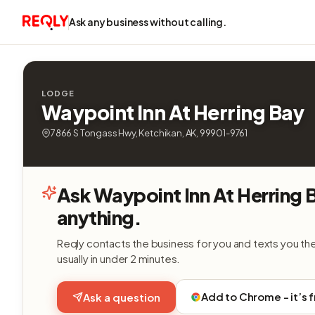
Ask any business without calling.
LODGE
Waypoint Inn At Herring Bay
7866 S Tongass Hwy, Ketchikan, AK, 99901-9761
Ask Waypoint Inn At Herring 
anything.
Reqly contacts the business for you and texts you th
usually in under 2 minutes.
Add to Chrome - it’s 
Ask a question