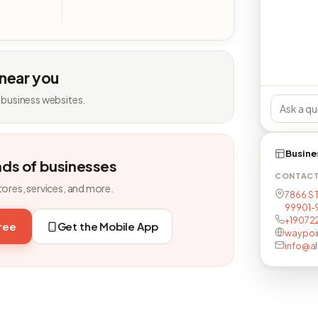
 near you
 business websites.
Busine
nds of businesses
CONTAC
tores, services, and more.
7866 S 
99901-
+19072
free
Get the Mobile App
waypoi
info@al