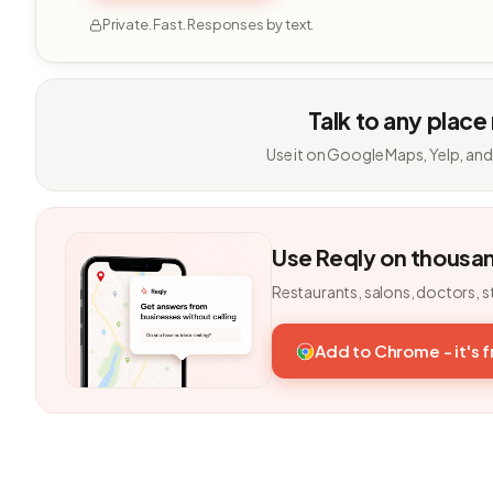
Private. Fast. Responses by text.
Talk to any place
Use it on Google Maps, Yelp, and
Use Reqly on thousa
Restaurants, salons, doctors, s
Add to Chrome - it's 