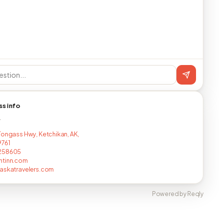
ss info
T
Tongass Hwy, Ketchikan, AK,
9761
258605
ntinn.com
askatravelers.com
Powered by Reqly