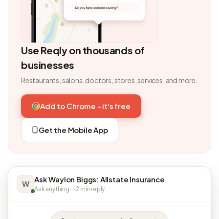
Use Reqly on thousands of
businesses
Restaurants, salons, doctors, stores, services, and more.
Add to Chrome - it's free
Get the Mobile App
Ask Waylon Biggs: Allstate Insurance
W
Ask anything · ~2 min reply