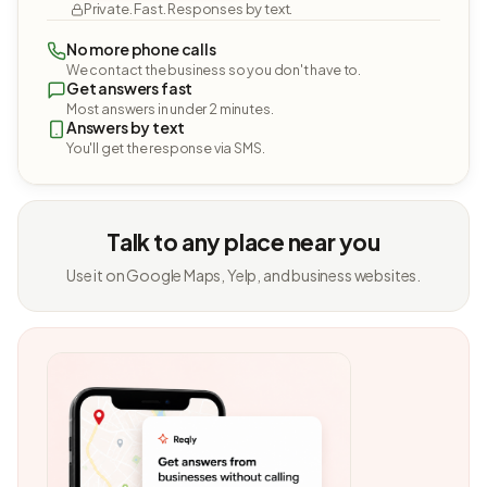
Private. Fast. Responses by text.
No more phone calls
We contact the business so you don't have to.
Get answers fast
Most answers in under 2 minutes.
Answers by text
You'll get the response via SMS.
Talk to any place near you
Use it on Google Maps, Yelp, and business websites.