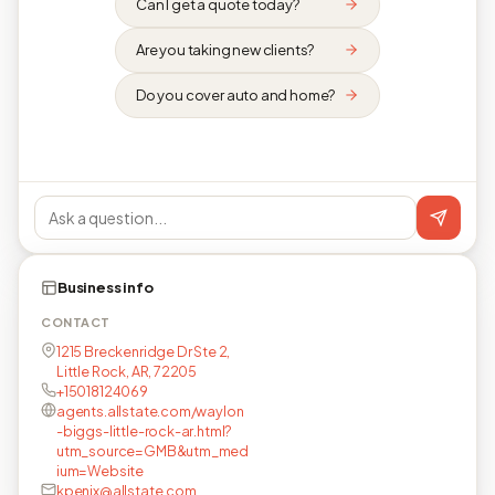
Can I get a quote today?
Are you taking new clients?
Do you cover auto and home?
Business info
CONTACT
1215 Breckenridge Dr Ste 2,
Little Rock, AR, 72205
+15018124069
agents.allstate.com/waylon
-biggs-little-rock-ar.html?
utm_source=GMB&utm_med
ium=Website
kpenix@allstate.com