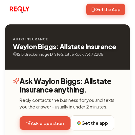
Get the App
AUTO INSURANCE
Waylon Biggs: Allstate Insurance
1215 Breckenridge Dr Ste 2, Little Rock, AR, 72205
Ask Waylon Biggs: Allstate
Insurance anything.
Reqly contacts the business for you and texts
you the answer - usually in under 2 minutes.
Get the app
Ask a question