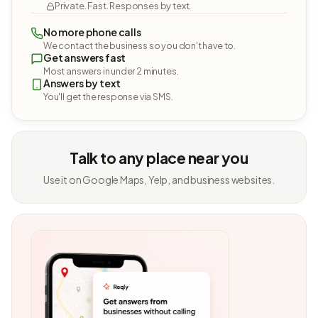
Private. Fast. Responses by text.
No more phone calls
We contact the business so you don't have to.
Get answers fast
Most answers in under 2 minutes.
Answers by text
You'll get the response via SMS.
Talk to any place near you
Use it on Google Maps, Yelp, and business websites.