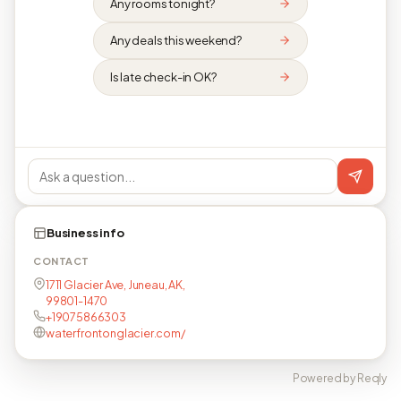
Any rooms tonight?
Any deals this weekend?
Is late check-in OK?
Business info
CONTACT
1711 Glacier Ave, Juneau, AK,
99801-1470
+19075866303
waterfrontonglacier.com/
Powered by Reqly