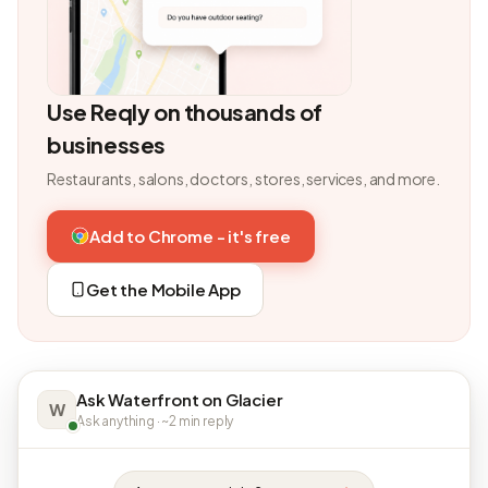
Use Reqly on thousands of
businesses
Restaurants, salons, doctors, stores, services, and more.
Add to Chrome - it's free
Get the Mobile App
Ask Waterfront on Glacier
W
Ask anything · ~2 min reply