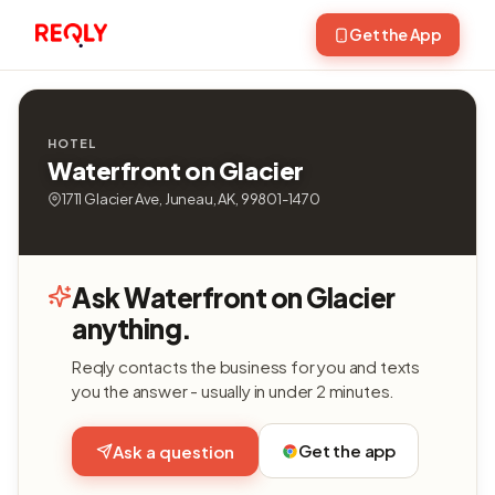
Get the App
HOTEL
Waterfront on Glacier
1711 Glacier Ave, Juneau, AK, 99801-1470
Ask Waterfront on Glacier
anything.
Reqly contacts the business for you and texts
you the answer - usually in under 2 minutes.
Get the app
Ask a question