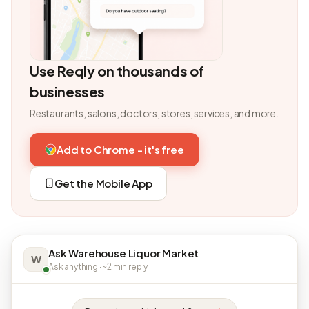
Use Reqly on thousands of
businesses
Restaurants, salons, doctors, stores, services, and more.
Add to Chrome - it's free
Get the Mobile App
Ask Warehouse Liquor Market
W
Ask anything · ~2 min reply