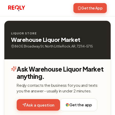
Get the App
LIQUOR STORE
Warehouse Liquor Market
860 E Broadway St, North Little Rock, AR, 72114-5715
Ask Warehouse Liquor Market
anything.
Reqly contacts the business for you and texts
you the answer - usually in under 2 minutes.
Get the app
Ask a question