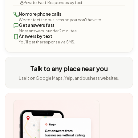
Private. Fast. Responses by text.
No more phone calls
We contact the business so you don't have to.
Get answers fast
Most answers in under 2 minutes.
Answers by text
You'll get the response via SMS.
Talk to any place near you
Use it on Google Maps, Yelp, and business websites.