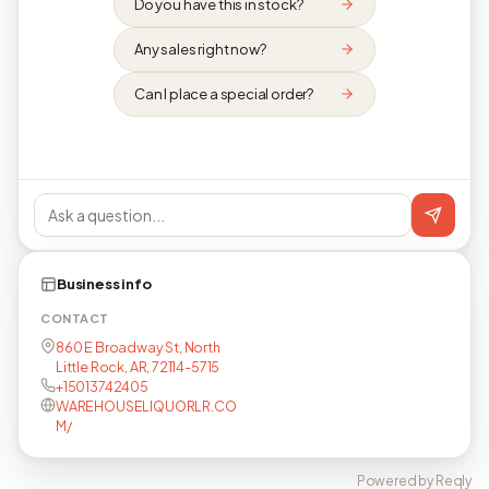
Do you have this in stock?
Any sales right now?
Can I place a special order?
Business info
CONTACT
860 E Broadway St, North
Little Rock, AR, 72114-5715
+15013742405
WAREHOUSELIQUORLR.CO
M/
Powered by Reqly