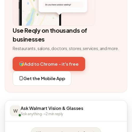
Use Reqly on thousands of
businesses
Restaurants, salons, doctors, stores, services, and more.
Add to Chrome - it's free
Get the Mobile App
Ask Walmart Vision & Glasses
W
Ask anything · ~2 min reply