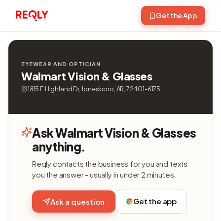
Get the App
EYEWEAR AND OPTICIAN
Walmart Vision & Glasses
1815 E Highland Dr, Jonesboro, AR, 72401-6175
Ask Walmart Vision & Glasses
anything.
Reqly contacts the business for you and texts
you the answer - usually in under 2 minutes.
Get the app
Ask a question