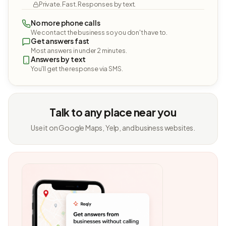
Private. Fast. Responses by text.
No more phone calls
We contact the business so you don't have to.
Get answers fast
Most answers in under 2 minutes.
Answers by text
You'll get the response via SMS.
Talk to any place near you
Use it on Google Maps, Yelp, and business websites.