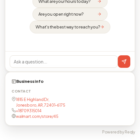
What are your hours today?
Are you open right now?
What's the best way to reach you?
Business info
CONTACT
1815 E Highland Dr,
Jonesboro, AR, 72401-6175
+18709315014
walmart.com/store/45
Powered by Reqly