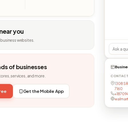
 near you
 business websites.
nds of businesses
Busine
tores, services, and more.
CONTAC
1308 S R
7160
free
Get the Mobile App
+187094
walmar