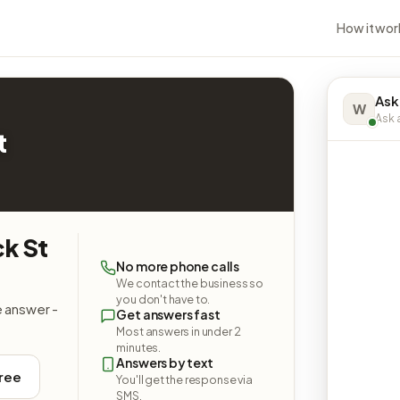
How it wor
Ask
W
Ask a
t
ck St
No more phone calls
We contact the business so
you don't have to.
e answer -
Get answers fast
Most answers in under 2
minutes.
Answers by text
free
You'll get the response via
SMS.