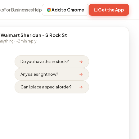
ks
For Businesses
Help
Add to Chrome
Get the App
 Walmart Sheridan - S Rock St
nything · ~2 min reply
Do you have this in stock?
Any sales right now?
Can I place a special order?