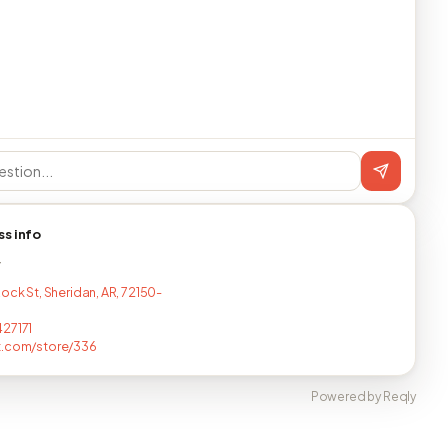
ss info
T
ock St, Sheridan, AR, 72150-
27171
t.com/store/336
Powered by Reqly