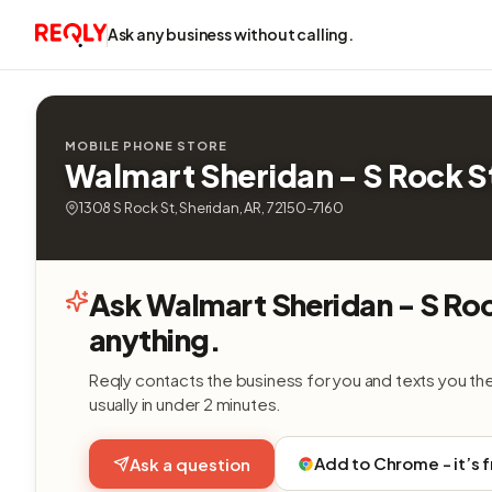
Ask any business without calling.
MOBILE PHONE STORE
Walmart Sheridan - S Rock S
1308 S Rock St, Sheridan, AR, 72150-7160
Ask Walmart Sheridan - S Ro
anything.
Reqly contacts the business for you and texts you th
usually in under 2 minutes.
Add to Chrome - it’s 
Ask a question