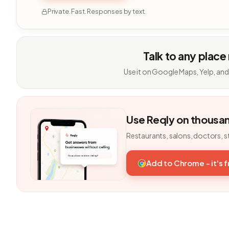
Private. Fast. Responses by text.
Talk to any place
Use it on Google Maps, Yelp, and
Use Reqly on thousa
Restaurants, salons, doctors, s
Add to Chrome - it's 