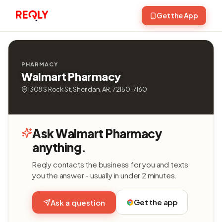
Get the App
PHARMACY
Walmart Pharmacy
1308 S Rock St, Sheridan, AR, 72150-7160
Ask Walmart Pharmacy
anything.
Reqly contacts the business for you and texts
you the answer - usually in under 2 minutes.
Get the app
Ask a question