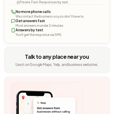
Private. Fast. Responses by text.
No more phone calls
We contact the business so you don't have to.
Get answers fast
Most answers in under 2 minutes.
Answers by text
You'll get the response via SMS.
Talk to any place near you
Use it on Google Maps, Yelp, and business websites.