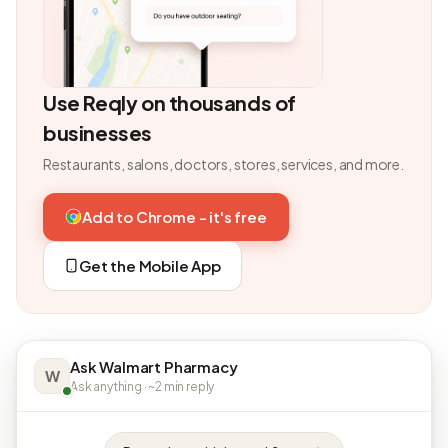
Use Reqly on thousands of
businesses
Restaurants, salons, doctors, stores, services, and more.
Add to Chrome - it's free
Get the Mobile App
Ask Walmart Pharmacy
W
Ask anything · ~2 min reply