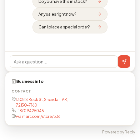
Do you have this in stock?
Any sales right now?
Can I place a special order?
Business info
CONTACT
1308 S Rock St, Sheridan, AR,
72150-7160
+18709425045
walmart.com/store/336
Powered by Reqly