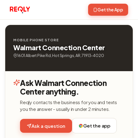
Get the App
MOBILE PHONE STORE
Walmart Connection Center
1601 Albert Pike Rd, Hot Springs, AR, 71913-4020
Ask Walmart Connection
Center anything.
Reqly contacts the business for you and texts
you the answer - usually in under 2 minutes.
Get the app
Ask a question