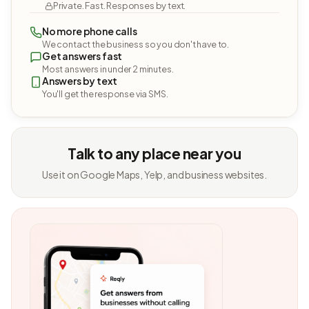
Private. Fast. Responses by text.
No more phone calls
We contact the business so you don't have to.
Get answers fast
Most answers in under 2 minutes.
Answers by text
You'll get the response via SMS.
Talk to any place near you
Use it on Google Maps, Yelp, and business websites.