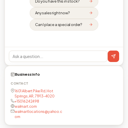
Do you have this in stock?
Any sales right now?
Can I place a special order?
Business info
CONTACT
1601 Albert Pike Rd, Hot
Springs, AR, 71913-4020
+15016242498
walmart.com
walmartlocations@yahoo.c
om