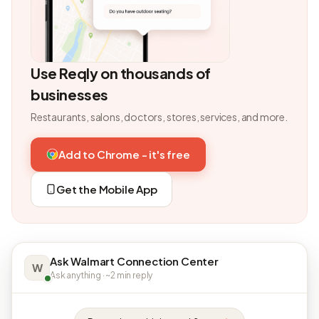
Use Reqly on thousands of
businesses
Restaurants, salons, doctors, stores, services, and more.
Add to Chrome - it's free
Get the Mobile App
Ask Walmart Connection Center
W
Ask anything · ~2 min reply