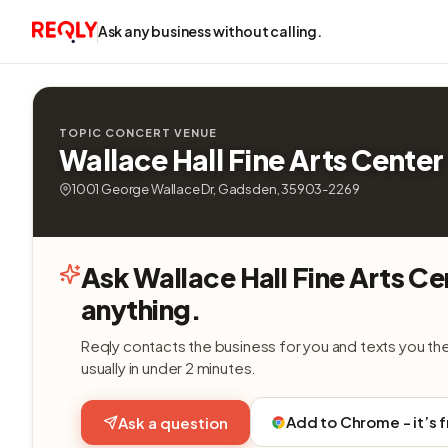
Ask any business without calling.
TOPIC CONCERT VENUE
Wallace Hall Fine Arts Center
1001 George Wallace Dr, Gadsden, 35903-2269
Ask Wallace Hall Fine Arts Ce
anything.
Reqly contacts the business for you and texts you th
usually in under 2 minutes.
Add to Chrome - it’s 
Ask a question