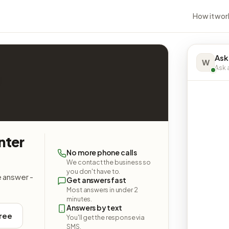
How it wor
Ask
W
Ask a
nter
No more phone calls
We contact the business so
you don't have to.
e answer -
Get answers fast
Most answers in under 2
minutes.
Answers by text
free
You'll get the response via
SMS.