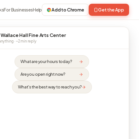
ks
For Businesses
Help
Add to Chrome
Get the App
 Wallace Hall Fine Arts Center
nything · ~2 min reply
What are your hours today?
Are you open right now?
What's the best way to reach you?