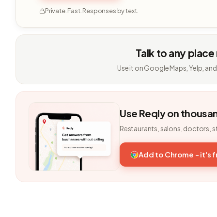
Private. Fast. Responses by text.
Talk to any place
Use it on Google Maps, Yelp, and
Use Reqly on thousa
Restaurants, salons, doctors, s
Add to Chrome - it's 