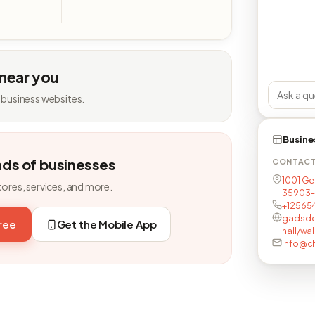
 near you
 business websites.
Busine
nds of businesses
CONTAC
1001 Ge
tores, services, and more.
35903-
+12565
gadsde
free
Get the Mobile App
hall/wa
info@c