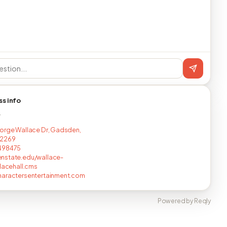
ss info
T
orge Wallace Dr, Gadsden,
2269
498475
nstate.edu/wallace-
llacehall.cms
haractersentertainment.com
Powered by Reqly