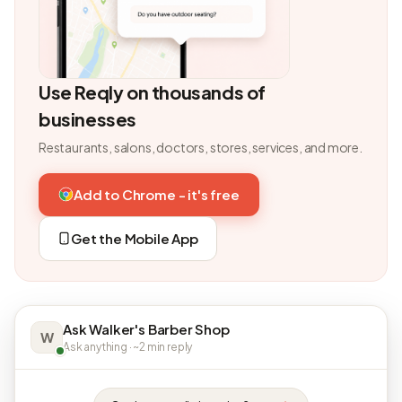
Use Reqly on thousands of
businesses
Restaurants, salons, doctors, stores, services, and more.
Add to Chrome - it's free
Get the Mobile App
Ask Walker's Barber Shop
W
Ask anything · ~2 min reply