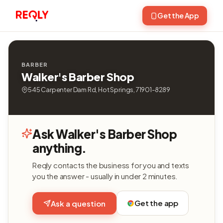
Get the App
BARBER
Walker's Barber Shop
545 Carpenter Dam Rd, Hot Springs, 71901-8289
Ask Walker's Barber Shop
anything.
Reqly contacts the business for you and texts
you the answer - usually in under 2 minutes.
Get the app
Ask a question