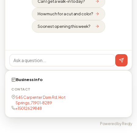
Can I get a walk-in today?
How much for a cut and color?
Soonest opening this week?
Business info
CONTACT
545 Carpenter Dam Rd, Hot
Springs, 71901-8289
+15012629848
Powered by Reqly