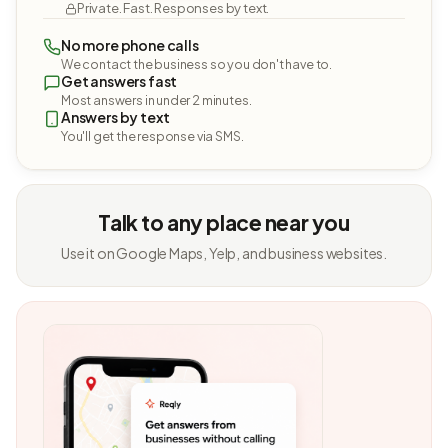
Private. Fast. Responses by text.
No more phone calls
We contact the business so you don't have to.
Get answers fast
Most answers in under 2 minutes.
Answers by text
You'll get the response via SMS.
Talk to any place near you
Use it on Google Maps, Yelp, and business websites.