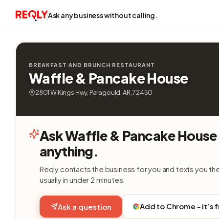
Ask any business without calling.
BREAKFAST AND BRUNCH RESTAURANT
Waffle & Pancake House
2801 W Kings Hwy, Paragould, AR, 72450
Ask Waffle & Pancake House
anything.
Reqly contacts the business for you and texts you th
usually in under 2 minutes.
Add to Chrome - it’s 
Ask a question