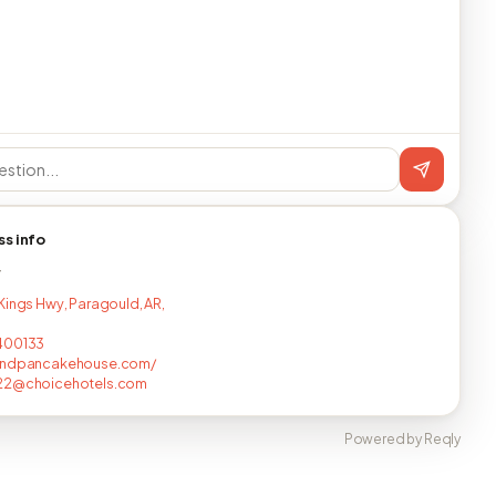
ss info
T
Kings Hwy, Paragould, AR,
400133
andpancakehouse.com/
22@choicehotels.com
Powered by Reqly