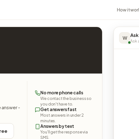
How it wor
Ask
W
Ask a
No more phone calls
We contact the business so
you don't have to.
e answer -
Get answers fast
Most answers in under 2
minutes.
Answers by text
free
You'll get the response via
SMS.