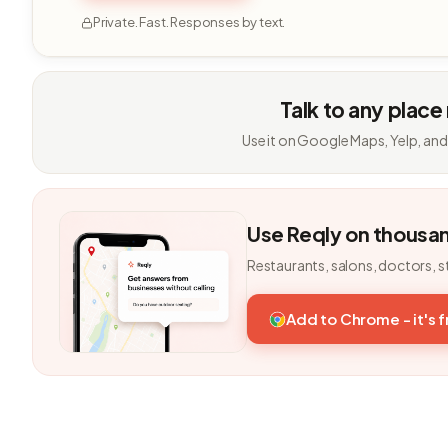
Private. Fast. Responses by text.
Talk to any place
Use it on Google Maps, Yelp, and
Use Reqly on thousa
Restaurants, salons, doctors, s
Add to Chrome - it's 