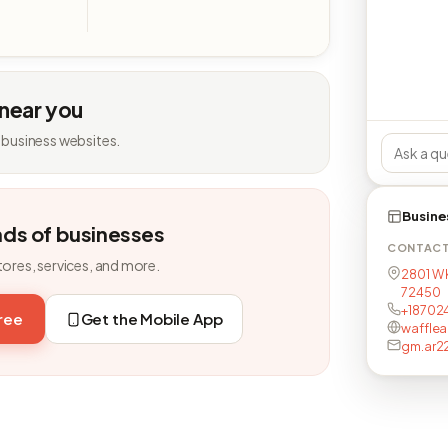
 near you
 business websites.
Busine
nds of businesses
CONTAC
tores, services, and more.
2801 W 
72450
+18702
free
Get the Mobile App
waffle
gm.ar2