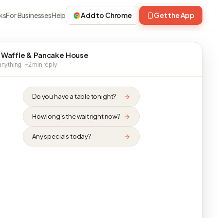
ks
For Businesses
Help
Add to Chrome
Get the App
 Waffle & Pancake House
nything · ~2 min reply
Do you have a table tonight?
How long's the wait right now?
Any specials today?