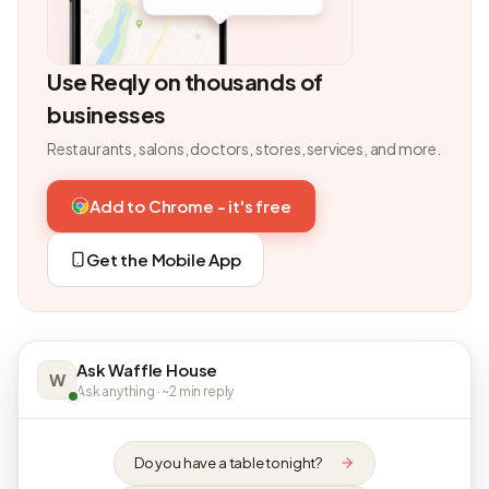
Use Reqly on thousands of
businesses
Restaurants, salons, doctors, stores, services, and more.
Add to Chrome - it's free
Get the Mobile App
Ask Waffle House
W
Ask anything · ~2 min reply
Do you have a table tonight?