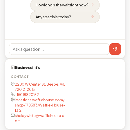
How long's the wait right now?
Any specials today?
Business info
CONTACT
2200 W Center St, Beebe, AR,
72012-2015
+15018820152
locations.wafflehouse.com/
shop/178383/Waffle-House-
1312
shelbywhite@wafflehouse.c
om