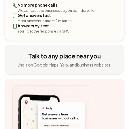
No more phone calls
We contact the business so you don't have to.
Get answers fast
Most answers in under 2 minutes.
Answers by text
You'll get the response via SMS.
Talk to any place near you
Use it on Google Maps, Yelp, and business websites.