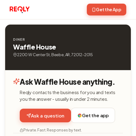
Get the App
DINER
Waffle House
2200 W Center St, Beebe, AR, 72012-2015
Ask Waffle House anything.
Reqly contacts the business for you and texts
you the answer - usually in under 2 minutes.
Get the app
Ask a question
Private. Fast. Responses by text.