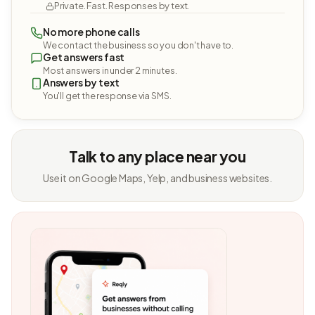
Private. Fast. Responses by text.
No more phone calls
We contact the business so you don't have to.
Get answers fast
Most answers in under 2 minutes.
Answers by text
You'll get the response via SMS.
Talk to any place near you
Use it on Google Maps, Yelp, and business websites.