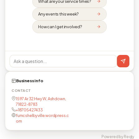
What are your service times?
Any events this week?
How can I get involved?
Business info
CONTACT
1597 Ar 32 Hwy W, Ashdown,
71822-8783
+18705427433
fumcshelbyville.wordpress.c
om
Powered by Reqly