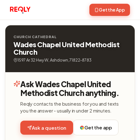
Get the App
CHURCH CATHEDRAL
Wades Chapel United Methodist
Church
1597 Ar 32 Hwy W, Ashdown, 71822-8783
Ask Wades Chapel United
Methodist Church anything.
Reqly contacts the business for you and texts
you the answer - usually in under 2 minutes.
Get the app
Ask a question