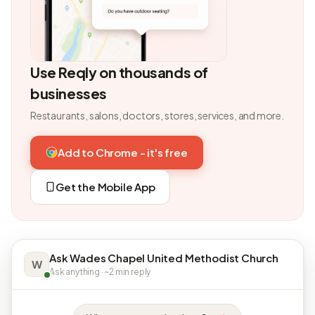
Use Reqly on thousands of
businesses
Restaurants, salons, doctors, stores, services, and more.
Add to Chrome - it's free
Get the Mobile App
Ask Wades Chapel United Methodist Church
W
Ask anything · ~2 min reply