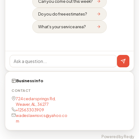
Can you come out this week?
Do you do free estimates?
What's your service area?
Business info
CONTACT
724 cedar springs Rd,
Weaver, AL, 36277
+12563303909
wadeslawnsvcs@yahoo.co
m
Powered by Reqly