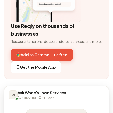
Use Reqly on thousands of
businesses
Restaurants, salons, doctors, stores, services, and more.
Add to Chrome - it's free
Get the Mobile App
Ask Wade's Lawn Services
W
Ask anything · ~2 min reply