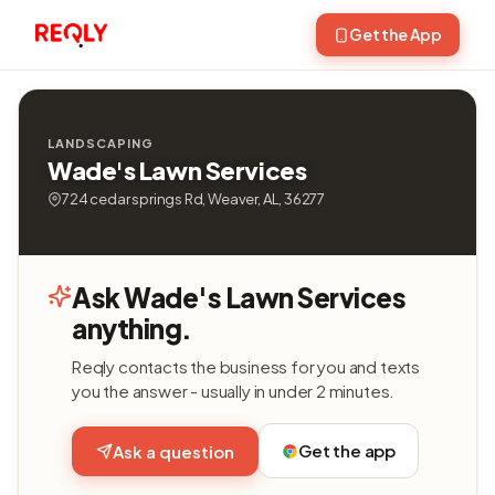
Get the App
LANDSCAPING
Wade's Lawn Services
724 cedar springs Rd, Weaver, AL, 36277
Ask Wade's Lawn Services
anything.
Reqly contacts the business for you and texts
you the answer - usually in under 2 minutes.
Get the app
Ask a question