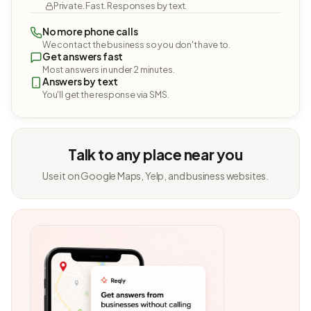
Private. Fast. Responses by text.
No more phone calls
We contact the business so you don't have to.
Get answers fast
Most answers in under 2 minutes.
Answers by text
You'll get the response via SMS.
Talk to any place near you
Use it on Google Maps, Yelp, and business websites.