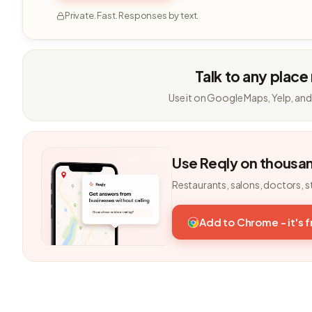
Private. Fast. Responses by text.
Talk to any place
Use it on Google Maps, Yelp, and
Use Reqly on thousa
Restaurants, salons, doctors, s
Add to Chrome - it's 