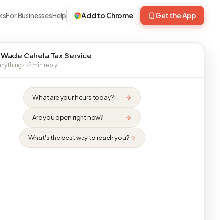
ks
For Businesses
Help
Add to Chrome
Get the App
 Wade Cahela Tax Service
nything · ~2 min reply
What are your hours today?
Are you open right now?
What's the best way to reach you?