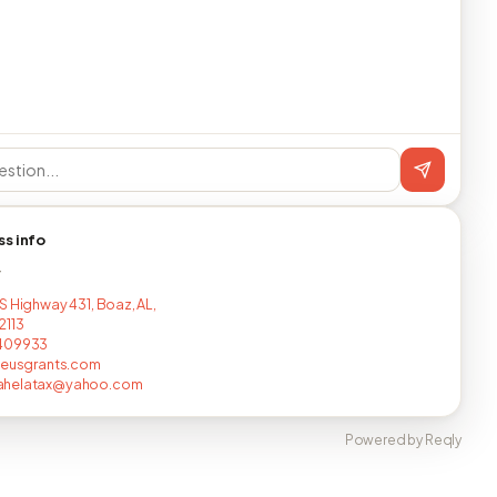
ss info
T
S Highway 431, Boaz, AL,
2113
409933
leusgrants.com
helatax@yahoo.com
Powered by Reqly