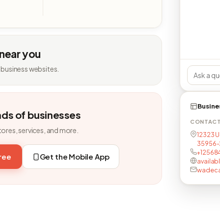
 near you
 business websites.
Busine
nds of businesses
CONTAC
tores, services, and more.
12323 U
35956-
+12568
free
Get the Mobile App
availab
wadeca