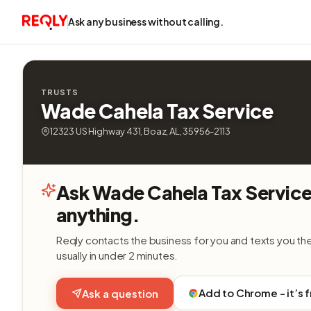
Ask any business without calling.
TRUSTS
Wade Cahela Tax Service
12323 US Highway 431, Boaz, AL, 35956-2113
Ask Wade Cahela Tax Servic
anything.
Reqly contacts the business for you and texts you th
usually in under 2 minutes.
Add to Chrome - it’s 
Ask a question