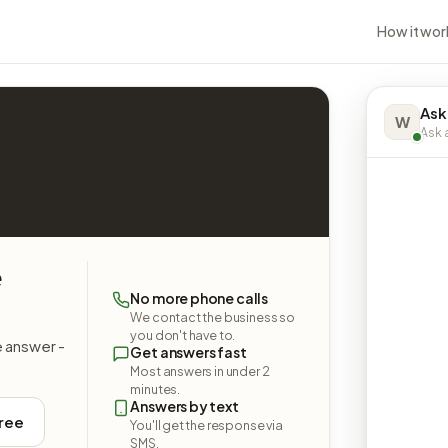
How it wor
Ask
W
Ask a
e
No more phone calls
We contact the business so
you don't have to.
e answer -
Get answers fast
Most answers in under 2
minutes.
Answers by text
free
You'll get the response via
SMS.