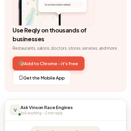
Use Reqly on thousands of
businesses
Restaurants, salons, doctors, stores, services, and more.
Add to Chrome - it's free
Get the Mobile App
Ask Vinson Race Engines
V
Ask anything · ~2 min reply