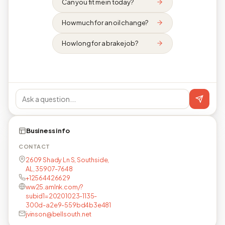
Can you fit me in today?
How much for an oil change?
How long for a brake job?
Business info
CONTACT
2609 Shady Ln S, Southside,
AL, 35907-7648
+12564426629
ww25.amlnk.com/?
subid1=20201023-1135-
300d-a2e9-559bd4b3e481
jvinson@bellsouth.net