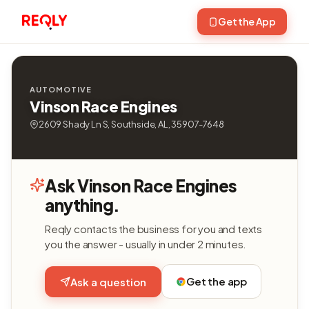
Get the App
AUTOMOTIVE
Vinson Race Engines
2609 Shady Ln S, Southside, AL, 35907-7648
Ask Vinson Race Engines
anything.
Reqly contacts the business for you and texts
you the answer - usually in under 2 minutes.
Get the app
Ask a question