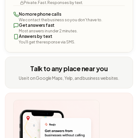
Private. Fast. Responses by text.
No more phone calls
We contact the business so you don't have to.
Get answers fast
Most answers in under 2 minutes.
Answers by text
You'll get the response via SMS.
Talk to any place near you
Use it on Google Maps, Yelp, and business websites.