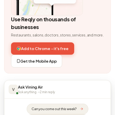
Use Reqly on thousands of
businesses
Restaurants, salons, doctors, stores, services, and more.
Add to Chrome - it's free
Get the Mobile App
Ask Vining Air
V
Ask anything · ~2 min reply
Can you come out this week?