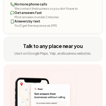
No more phone calls
We contact the business so you don't have to.
Get answers fast
Most answers in under 2 minutes.
Answers by text
You'll get the response via SMS.
Talk to any place near you
Use it on Google Maps, Yelp, and business websites.