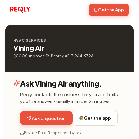
Get the App
HVAC SERVICES
Vining Air
100 Sundance Trl, Pearcy, AR, 71964-9728
Ask Vining Air anything.
Reqly contacts the business for you and texts
you the answer - usually in under 2 minutes.
Get the app
Ask a question
Private. Fast. Responses by text.