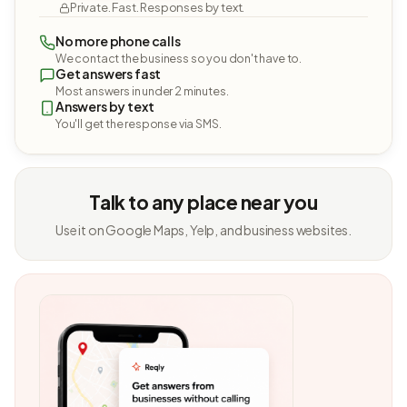
Private. Fast. Responses by text.
No more phone calls
We contact the business so you don't have to.
Get answers fast
Most answers in under 2 minutes.
Answers by text
You'll get the response via SMS.
Talk to any place near you
Use it on Google Maps, Yelp, and business websites.