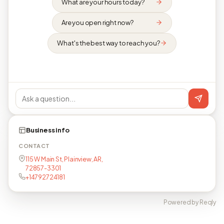
What are your hours today?
Are you open right now?
What's the best way to reach you?
Business info
CONTACT
115 W Main St, Plainview, AR,
72857-3301
+14792724181
Powered by Reqly