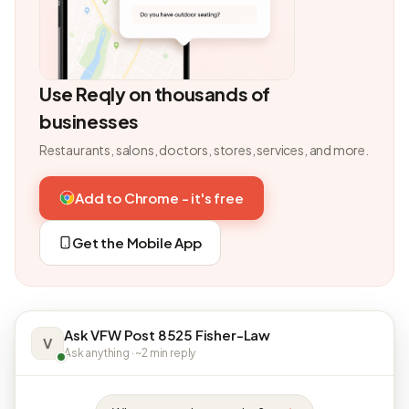
Use Reqly on thousands of
businesses
Restaurants, salons, doctors, stores, services, and more.
Add to Chrome - it's free
Get the Mobile App
Ask VFW Post 8525 Fisher-Law
V
Ask anything · ~2 min reply