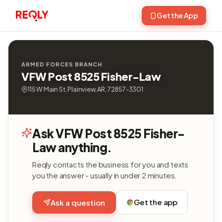
Get the App
ARMED FORCES BRANCH
VFW Post 8525 Fisher-Law
115 W Main St, Plainview, AR, 72857-3301
Ask VFW Post 8525 Fisher-
Law anything.
Reqly contacts the business for you and texts
you the answer - usually in under 2 minutes.
Get the app
Ask a question