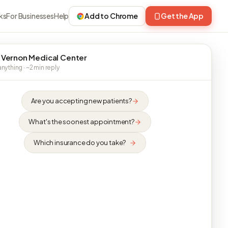
ks
For Businesses
Help
Add to Chrome
Get the App
 Vernon Medical Center
nything · ~2 min reply
Are you accepting new patients?
What's the soonest appointment?
Which insurance do you take?