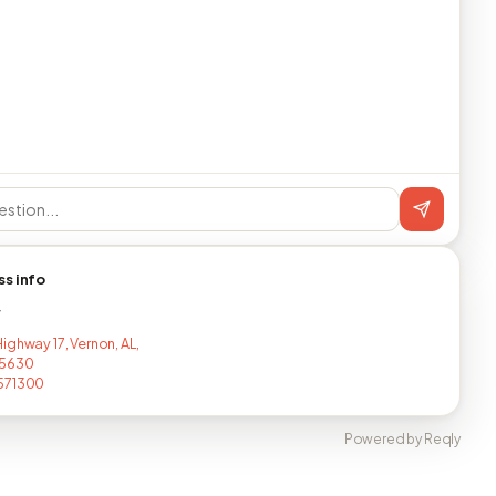
ss info
T
ighway 17, Vernon, AL,
5630
571300
Powered by Reqly