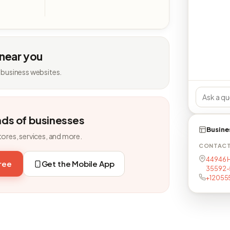
 near you
 business websites.
nds of businesses
Busine
tores, services, and more.
CONTAC
44946 H
free
Get the Mobile App
35592-
+12055