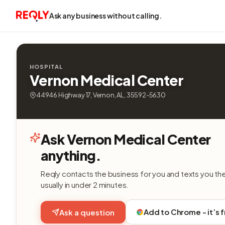
Ask any business without calling.
HOSPITAL
Vernon Medical Center
44946 Highway 17, Vernon, AL, 35592-5630
Ask Vernon Medical Center
anything.
Reqly contacts the business for you and texts you th
usually in under 2 minutes.
Add to Chrome - it’s 
Ask a question