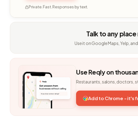
Private. Fast. Responses by text.
Talk to any place
Use it on Google Maps, Yelp, and
Use Reqly on thousa
Restaurants, salons, doctors, s
Add to Chrome - it's 