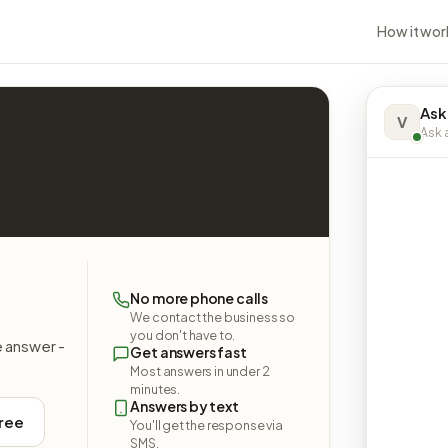
How it wor
Ask
V
Ask a
No more phone calls
We contact the business so
you don't have to.
e answer -
Get answers fast
Most answers in under 2
minutes.
Answers by text
free
You'll get the response via
SMS.