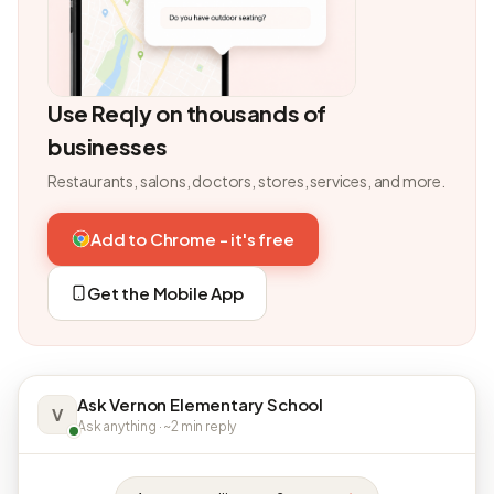
Use Reqly on thousands of
businesses
Restaurants, salons, doctors, stores, services, and more.
Add to Chrome - it's free
Get the Mobile App
Ask Vernon Elementary School
V
Ask anything · ~2 min reply