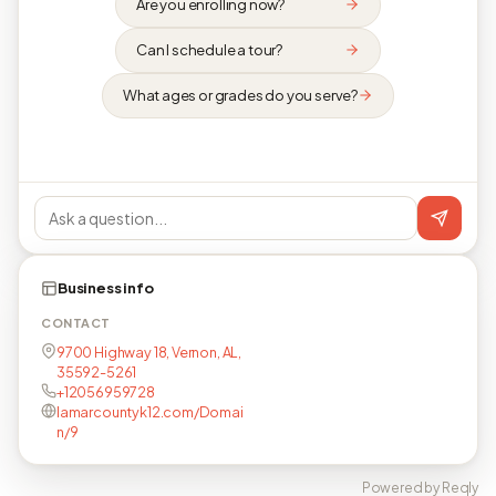
Are you enrolling now?
Can I schedule a tour?
What ages or grades do you serve?
Business info
CONTACT
9700 Highway 18, Vernon, AL,
35592-5261
+12056959728
lamarcountyk12.com/Domai
n/9
Powered by Reqly