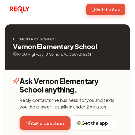
Get the App
ELEMENTARY SCHOOL
Vernon Elementary School
9700 Highway 18, Vernon, AL, 35592-5261
Ask Vernon Elementary
School anything.
Reqly contacts the business for you and texts
you the answer - usually in under 2 minutes.
Get the app
Ask a question