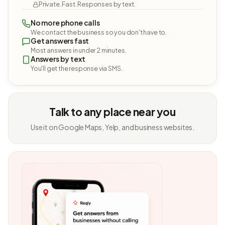
Private. Fast. Responses by text.
No more phone calls
We contact the business so you don't have to.
Get answers fast
Most answers in under 2 minutes.
Answers by text
You'll get the response via SMS.
Talk to any place near you
Use it on Google Maps, Yelp, and business websites.