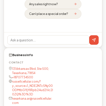
Any sales right now?
Can I place a special order?
Business info
CONTACT
131 Arkansas Blvd, Ste 500,
Texarkana, 71854
+18707734500
russellcellular.com/?
y_source=1_NDE2NTc5Ny00
ODMtbG9jYXRpb24ud2Vic2l
0ZQ%3D%3D
texarkana.ar@russellcellular.
com