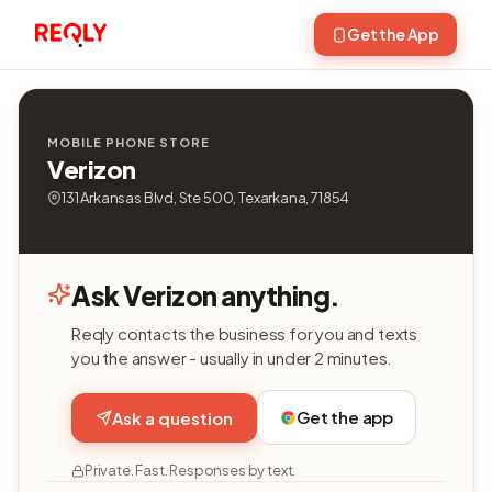
Get the App
MOBILE PHONE STORE
Verizon
131 Arkansas Blvd, Ste 500, Texarkana, 71854
Ask Verizon anything.
Reqly contacts the business for you and texts
you the answer - usually in under 2 minutes.
Get the app
Ask a question
Private. Fast. Responses by text.