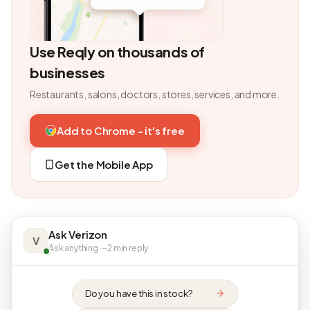
Use Reqly on thousands of
businesses
Restaurants, salons, doctors, stores, services, and more.
Add to Chrome - it's free
Get the Mobile App
Ask Verizon
V
Ask anything · ~2 min reply
Do you have this in stock?