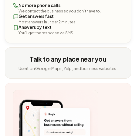
No more phone calls
We contact the business so you don't have to.
Get answers fast
Most answers in under 2 minutes.
Answers by text
You'll get the response via SMS.
Talk to any place near you
Use it on Google Maps, Yelp, and business websites.