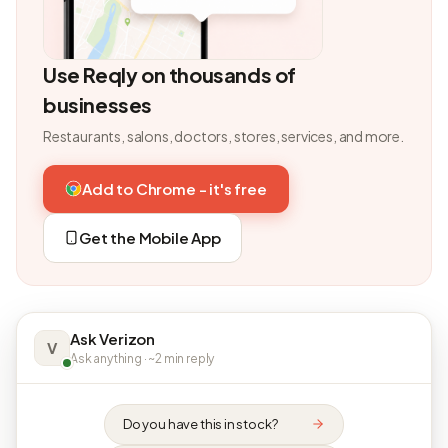
Use Reqly on thousands of
businesses
Restaurants, salons, doctors, stores, services, and more.
Add to Chrome - it's free
Get the Mobile App
Ask Verizon
V
Ask anything · ~2 min reply
Do you have this in stock?