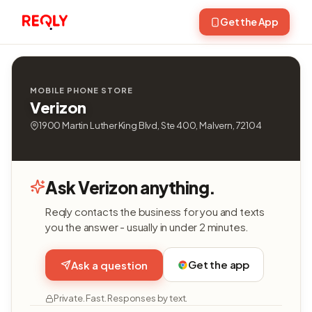
Get the App
MOBILE PHONE STORE
Verizon
1900 Martin Luther King Blvd, Ste 400, Malvern, 72104
Ask Verizon anything.
Reqly contacts the business for you and texts
you the answer - usually in under 2 minutes.
Get the app
Ask a question
Private. Fast. Responses by text.