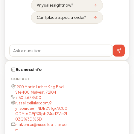
Any sales right now?
Can I place a special order?
Business info
CONTACT
1900 Martin Luther King Blvd,
Ste 400, Malvern, 72104
+15014678500
russellcellular.com/?
y_source=1_NDE2NTgxNC00
ODMtbG9jYXRpb24ud2Vic2l
0ZQ%3D%3D
malvern.ar@russellcellular.co
m