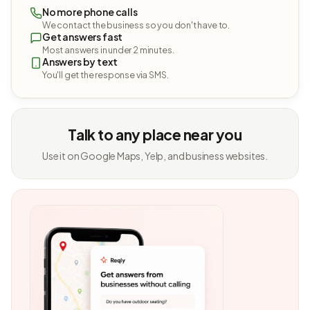
No more phone calls
We contact the business so you don't have to.
Get answers fast
Most answers in under 2 minutes.
Answers by text
You'll get the response via SMS.
Talk to any place near you
Use it on Google Maps, Yelp, and business websites.