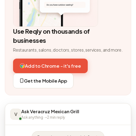
Use Reqly on thousands of
businesses
Restaurants, salons, doctors, stores, services, and more.
Add to Chrome - it's free
Get the Mobile App
Ask Veracruz Mexican Grill
V
Ask anything · ~2 min reply