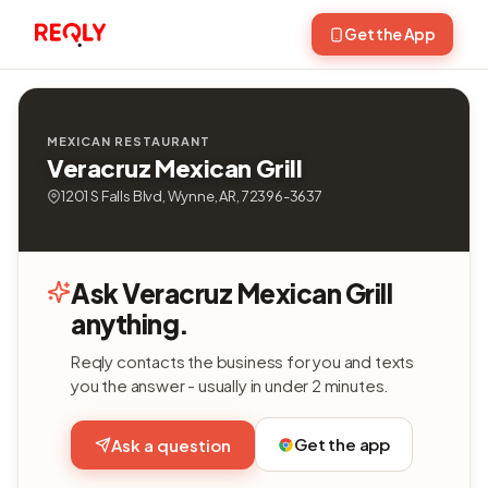
Get the App
MEXICAN RESTAURANT
Veracruz Mexican Grill
1201 S Falls Blvd, Wynne, AR, 72396-3637
Ask Veracruz Mexican Grill
anything.
Reqly contacts the business for you and texts
you the answer - usually in under 2 minutes.
Get the app
Ask a question