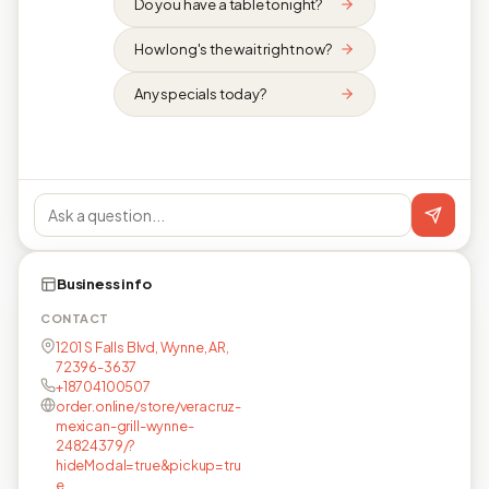
Do you have a table tonight?
How long's the wait right now?
Any specials today?
Business info
CONTACT
1201 S Falls Blvd, Wynne, AR,
72396-3637
+18704100507
order.online/store/veracruz-
mexican-grill-wynne-
24824379/?
hideModal=true&pickup=tru
e