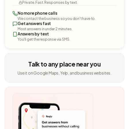
Private. Fast. Responses by text.
No more phone calls
We contact the business so you don't have to.
Get answers fast
Most answers in under 2 minutes.
Answers by text
You'll get the response via SMS.
Talk to any place near you
Use it on Google Maps, Yelp, and business websites.