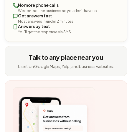
No more phone calls
We contact the business so you don't have to.
Get answers fast
Most answers in under 2 minutes.
Answers by text
You'll get the response via SMS.
Talk to any place near you
Use it on Google Maps, Yelp, and business websites.