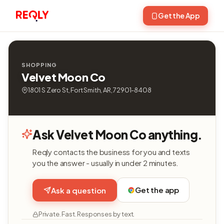
Get the App
SHOPPING
Velvet Moon Co
1801 S Zero St, Fort Smith, AR, 72901-8408
Ask Velvet Moon Co anything.
Reqly contacts the business for you and texts
you the answer - usually in under 2 minutes.
Get the app
Ask a question
Private. Fast. Responses by text.