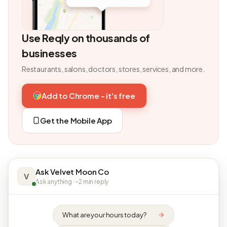
Use Reqly on thousands of
businesses
Restaurants, salons, doctors, stores, services, and more.
Add to Chrome - it's free
Get the Mobile App
Ask Velvet Moon Co
V
Ask anything · ~2 min reply
What are your hours today?