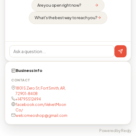
Are you open right now?
What's the best way to reach you?
Business info
CONTACT
1801 S Zero St, Fort Smith, AR,
72901-8408
+14795512494
facebook.com/VelvetMoon
Co/
welcomeoshop@gmail.com
Powered by Reqly