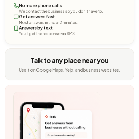
No more phone calls
We contact the business so you don't have to.
Get answers fast
Most answers in under 2 minutes.
Answers by text
You'll get the response via SMS.
Talk to any place near you
Use it on Google Maps, Yelp, and business websites.