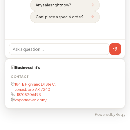
Any sales right now?
Can I place a special order?
Business info
CONTACT
1841 E Highland Dr Ste C,
Jonesboro, AR, 72401
+18705206493
vapormaven.com/
Powered by Reqly