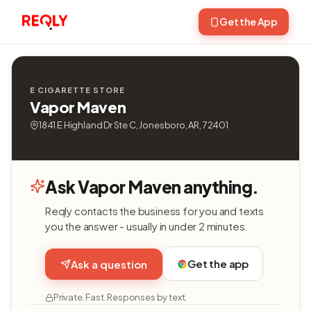
Get the App
E CIGARETTE STORE
Vapor Maven
1841 E Highland Dr Ste C, Jonesboro, AR, 72401
Ask Vapor Maven anything.
Reqly contacts the business for you and texts
you the answer - usually in under 2 minutes.
Get the app
Ask a question
Private. Fast. Responses by text.