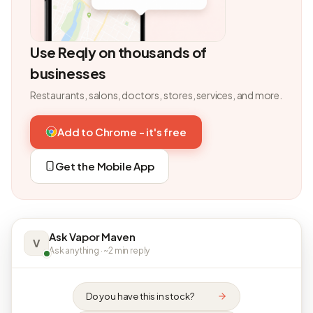
Use Reqly on thousands of
businesses
Restaurants, salons, doctors, stores, services, and more.
Add to Chrome - it's free
Get the Mobile App
Ask Vapor Maven
V
Ask anything · ~2 min reply
Do you have this in stock?