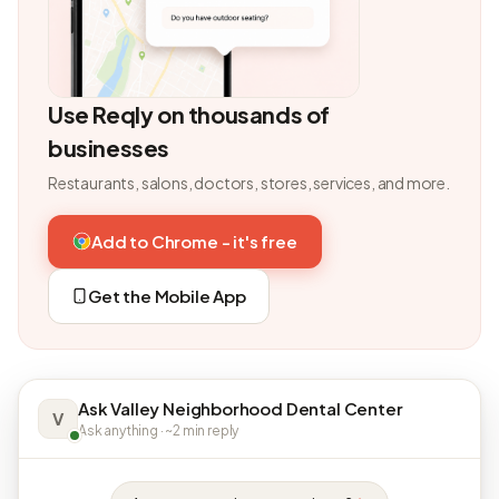
Use Reqly on thousands of
businesses
Restaurants, salons, doctors, stores, services, and more.
Add to Chrome - it's free
Get the Mobile App
Ask Valley Neighborhood Dental Center
V
Ask anything · ~2 min reply