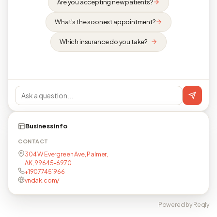
Are you accepting new patients?
What's the soonest appointment?
Which insurance do you take?
Business info
CONTACT
304 W Evergreen Ave, Palmer,
AK, 99645-6970
+19077451966
vndak.com/
Powered by Reqly