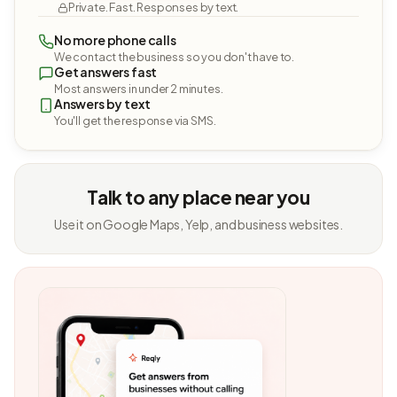
Private. Fast. Responses by text.
No more phone calls
We contact the business so you don't have to.
Get answers fast
Most answers in under 2 minutes.
Answers by text
You'll get the response via SMS.
Talk to any place near you
Use it on Google Maps, Yelp, and business websites.