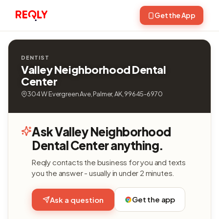
Get the App
DENTIST
Valley Neighborhood Dental
Center
304 W Evergreen Ave, Palmer, AK, 99645-6970
Ask Valley Neighborhood
Dental Center anything.
Reqly contacts the business for you and texts
you the answer - usually in under 2 minutes.
Get the app
Ask a question