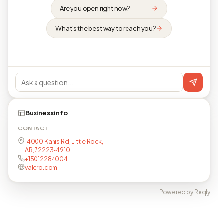
Are you open right now?
What's the best way to reach you?
Business info
CONTACT
14000 Kanis Rd, Little Rock,
AR, 72223-4910
+15012284004
valero.com
Powered by Reqly