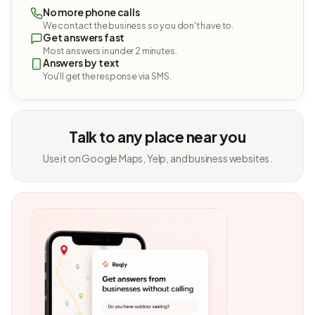
No more phone calls
We contact the business so you don't have to.
Get answers fast
Most answers in under 2 minutes.
Answers by text
You'll get the response via SMS.
Talk to any place near you
Use it on Google Maps, Yelp, and business websites.