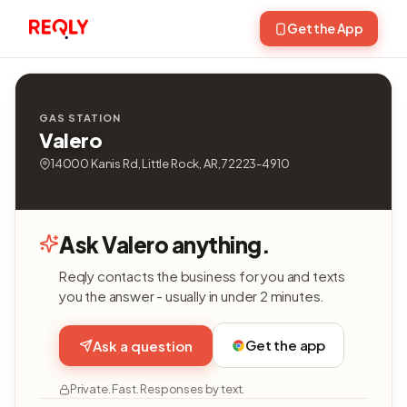
Get the App
GAS STATION
Valero
14000 Kanis Rd, Little Rock, AR, 72223-4910
Ask Valero anything.
Reqly contacts the business for you and texts
you the answer - usually in under 2 minutes.
Get the app
Ask a question
Private. Fast. Responses by text.