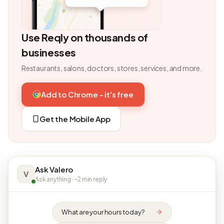
Use Reqly on thousands of
businesses
Restaurants, salons, doctors, stores, services, and more.
Add to Chrome - it's free
Get the Mobile App
Ask Valero
V
Ask anything · ~2 min reply
What are your hours today?